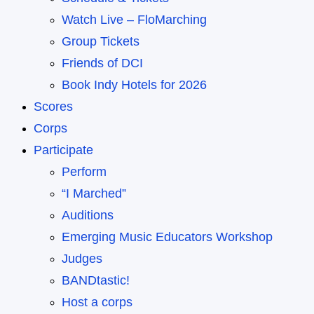
Watch Live – FloMarching
Group Tickets
Friends of DCI
Book Indy Hotels for 2026
Scores
Corps
Participate
Perform
“I Marched”
Auditions
Emerging Music Educators Workshop
Judges
BANDtastic!
Host a corps