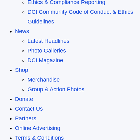
Ethics & Compliance Reporting
DCI Community Code of Conduct & Ethics
Guidelines
News
Latest Headlines
Photo Galleries
DCI Magazine
Shop
Merchandise
Group & Action Photos
Donate
Contact Us
Partners
Online Advertising
Terms & Conditions