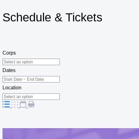
Schedule & Tickets
Corps
Dates
Location