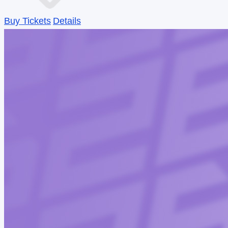
Buy Tickets
Details