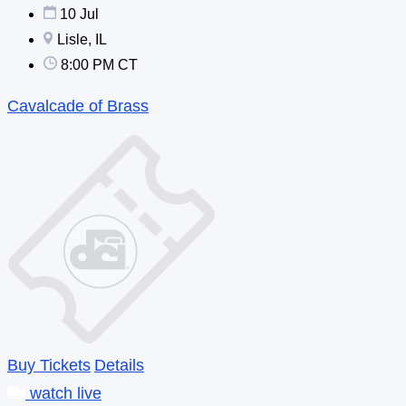
10 Jul
Lisle, IL
8:00 PM CT
Cavalcade of Brass
Buy Tickets
Details
watch live