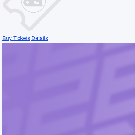
Buy Tickets
Details