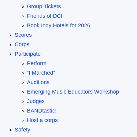
Group Tickets
Friends of DCI
Book Indy Hotels for 2026
Scores
Corps
Participate
Perform
“I Marched”
Auditions
Emerging Music Educators Workshop
Judges
BANDtastic!
Host a corps
Safety