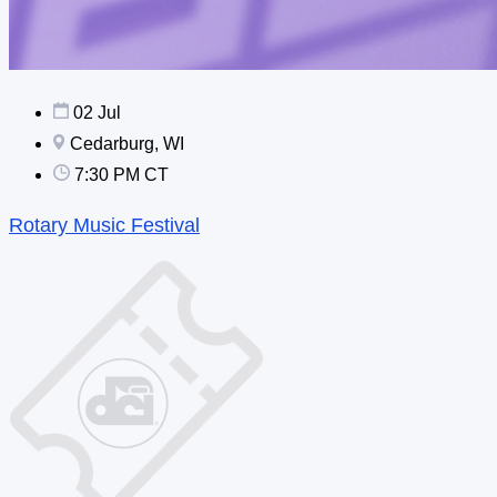
02 Jul
Cedarburg, WI
7:30 PM CT
Rotary Music Festival