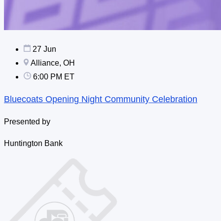
27 Jun
Alliance, OH
6:00 PM ET
Bluecoats Opening Night Community Celebration
Presented by
Huntington Bank