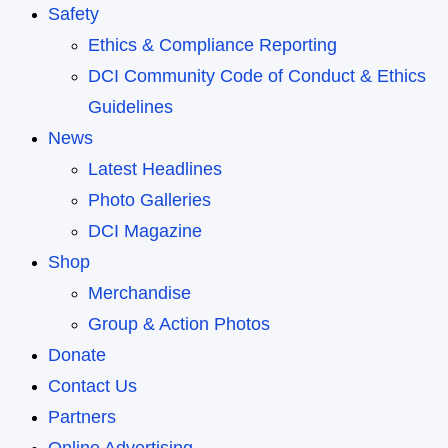
Safety
Ethics & Compliance Reporting
DCI Community Code of Conduct & Ethics
Guidelines
News
Latest Headlines
Photo Galleries
DCI Magazine
Shop
Merchandise
Group & Action Photos
Donate
Contact Us
Partners