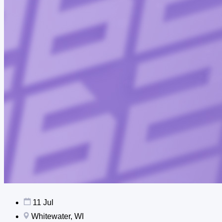
11 Jul
Whitewater, WI