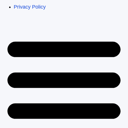
Privacy Policy