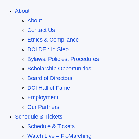
About
About
Contact Us
Ethics & Compliance
DCI DEI: In Step
Bylaws, Policies, Procedures
Scholarship Opportunities
Board of Directors
DCI Hall of Fame
Employment
Our Partners
Schedule & Tickets
Schedule & Tickets
Watch Live – FloMarching