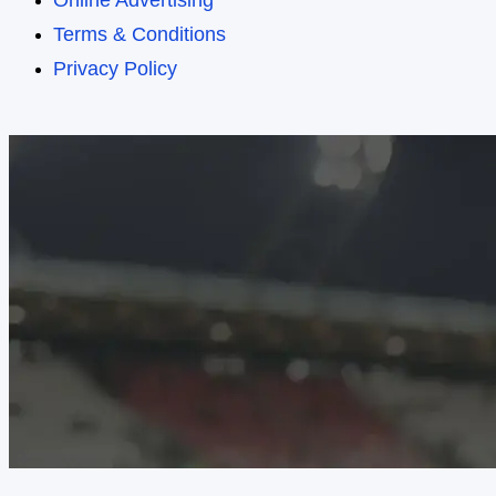
Online Advertising
Terms & Conditions
Privacy Policy