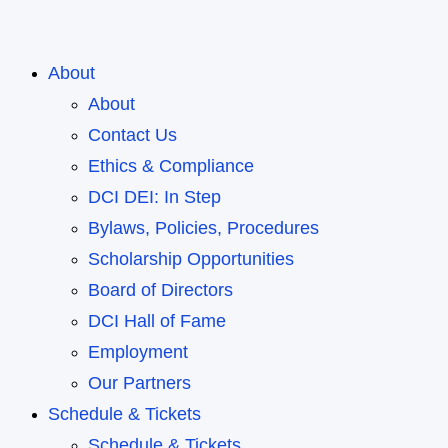
About
About
Contact Us
Ethics & Compliance
DCI DEI: In Step
Bylaws, Policies, Procedures
Scholarship Opportunities
Board of Directors
DCI Hall of Fame
Employment
Our Partners
Schedule & Tickets
Schedule & Tickets