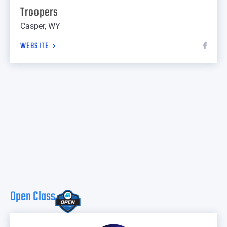
Troopers
Casper, WY
WEBSITE
Open Class