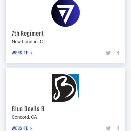
7th Regiment
New London, CT
WEBSITE
Blue Devils B
Concord, CA
WEBSITE