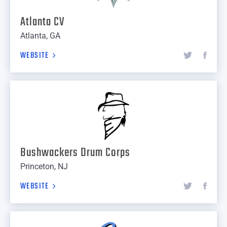
Atlanta CV
Atlanta, GA
WEBSITE
Bushwackers Drum Corps
Princeton, NJ
WEBSITE