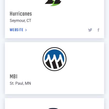
Hurricanes
Seymour, CT
WEBSITE
MBI
St. Paul, MN