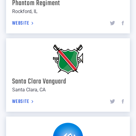
Phantom Regiment
Rockford, IL
WEBSITE
Santa Clara Vanguard
Santa Clara, CA
WEBSITE