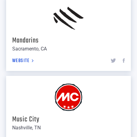
Mandarins
Sacramento, CA
WEBSITE
Music City
Nashville, TN