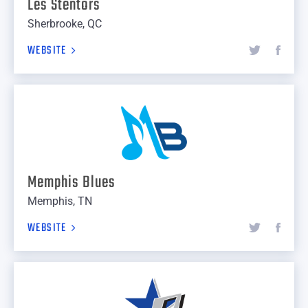
Les Stentors
Sherbrooke, QC
WEBSITE
Memphis Blues
Memphis, TN
WEBSITE