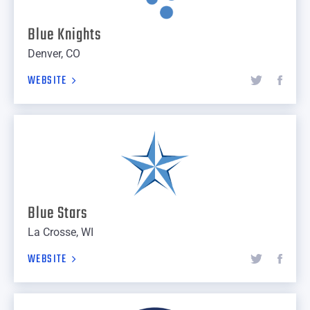
Blue Knights
Denver, CO
WEBSITE
Blue Stars
La Crosse, WI
WEBSITE