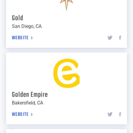
Gold
San Diego, CA
WEBSITE
Golden Empire
Bakersfield, CA
WEBSITE