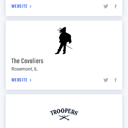
WEBSITE
The Cavaliers
Rosemont, IL
WEBSITE