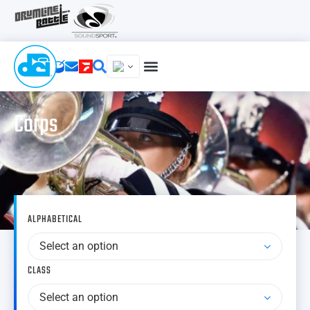
Corps
ALPHABETICAL
Select an option
CLASS
Select an option