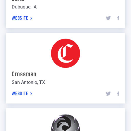
Dubuque, IA
WEBSITE
Crossmen
San Antonio, TX
WEBSITE