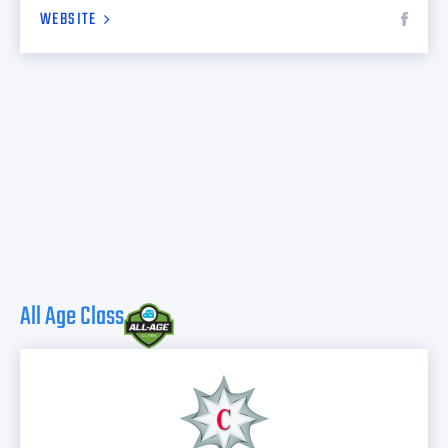
WEBSITE
All Age Class