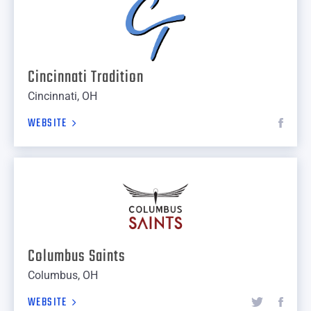
Cincinnati Tradition
Cincinnati, OH
WEBSITE
Columbus Saints
Columbus, OH
WEBSITE