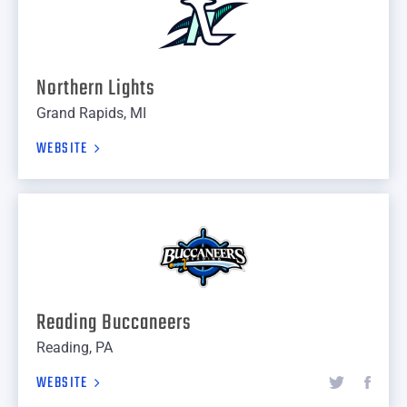
Northern Lights
Grand Rapids, MI
WEBSITE
Reading Buccaneers
Reading, PA
WEBSITE