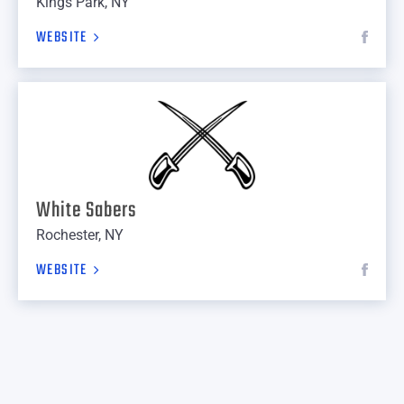
Kings Park, NY
WEBSITE
White Sabers
Rochester, NY
WEBSITE