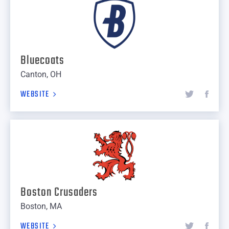
Bluecoats
Canton, OH
WEBSITE
Boston Crusaders
Boston, MA
WEBSITE