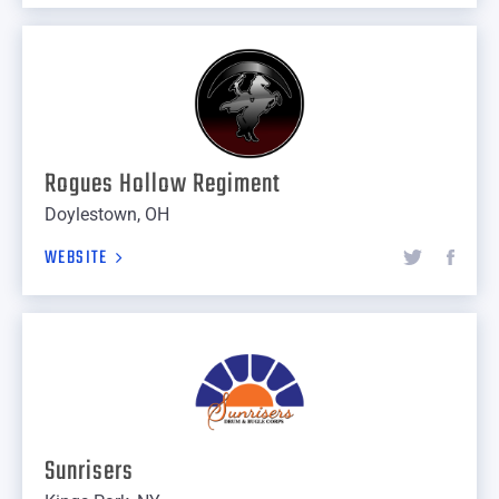
Rogues Hollow Regiment
Doylestown, OH
WEBSITE
Sunrisers