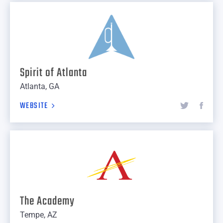
Spirit of Atlanta
Atlanta, GA
WEBSITE
The Academy
Tempe, AZ