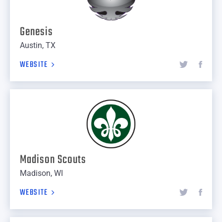
Genesis
Austin, TX
WEBSITE
Madison Scouts
Madison, WI
WEBSITE