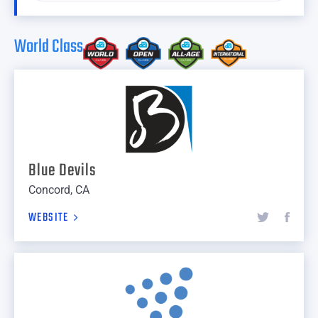
World Class
Blue Devils
Concord, CA
WEBSITE