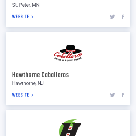
St. Peter, MN
WEBSITE
Hawthorne Caballeros
Hawthorne, NJ
WEBSITE