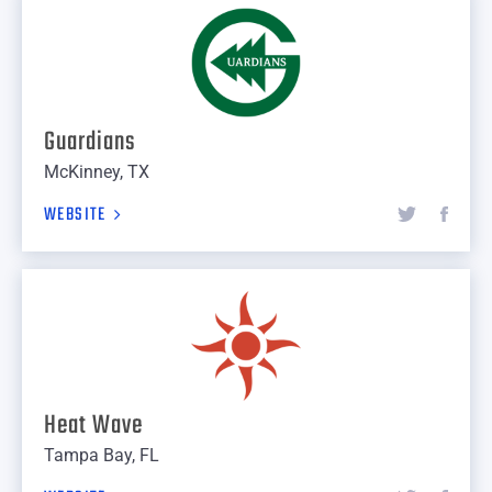
Guardians
McKinney, TX
WEBSITE
Heat Wave
Tampa Bay, FL