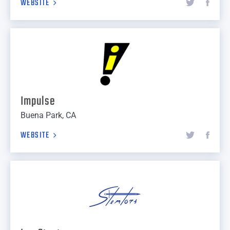
WEBSITE
Impulse
Buena Park, CA
WEBSITE