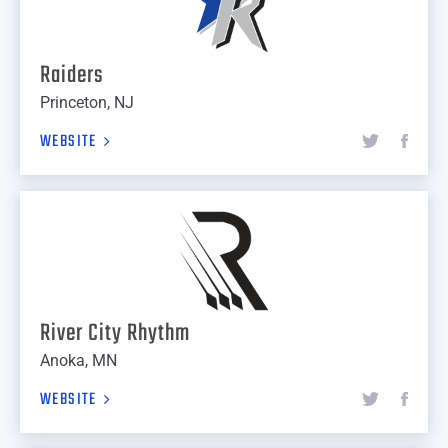
Raiders
Princeton, NJ
WEBSITE
River City Rhythm
Anoka, MN
WEBSITE