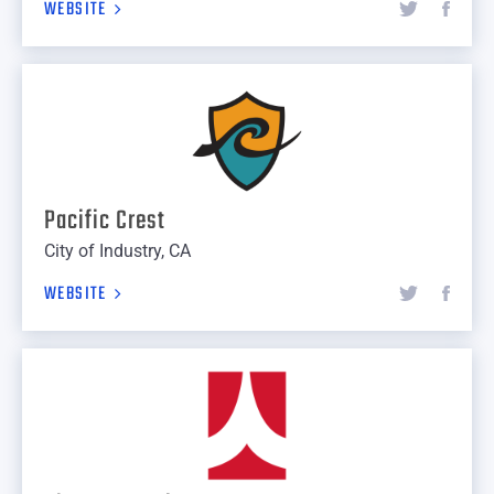
WEBSITE
Pacific Crest
City of Industry, CA
WEBSITE