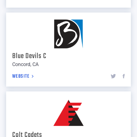
Blue Devils C
Concord, CA
WEBSITE
Colt Cadets