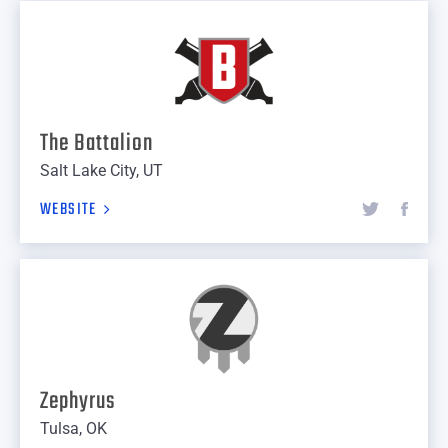
The Battalion
Salt Lake City, UT
WEBSITE
Zephyrus
Tulsa, OK