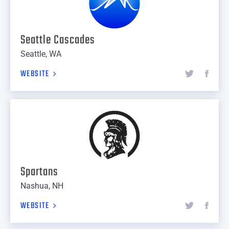
Seattle Cascades
Seattle, WA
WEBSITE
Spartans
Nashua, NH
WEBSITE