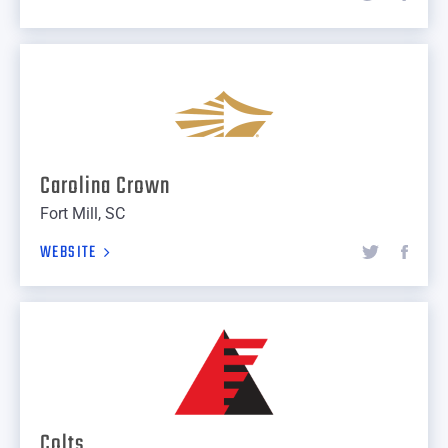
Carolina Crown
Fort Mill, SC
WEBSITE
Colts