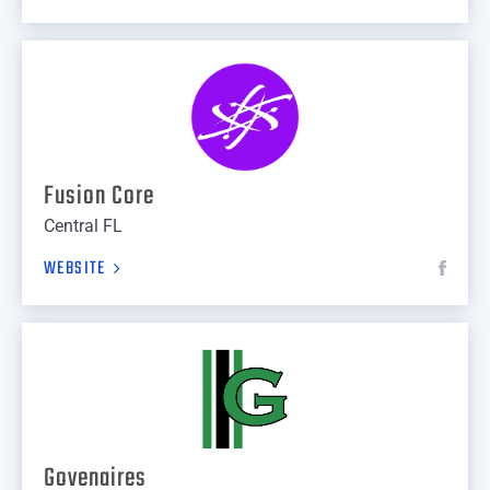
Fusion Core
Central FL
WEBSITE
Govenaires