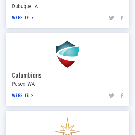
Dubuque, IA
WEBSITE
Columbians
Pasco, WA
WEBSITE