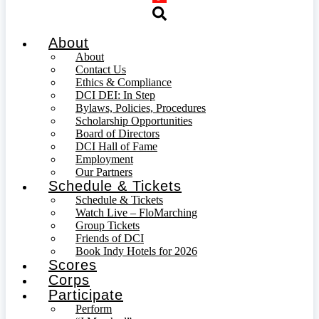
About
About
Contact Us
Ethics & Compliance
DCI DEI: In Step
Bylaws, Policies, Procedures
Scholarship Opportunities
Board of Directors
DCI Hall of Fame
Employment
Our Partners
Schedule & Tickets
Schedule & Tickets
Watch Live – FloMarching
Group Tickets
Friends of DCI
Book Indy Hotels for 2026
Scores
Corps
Participate
Perform