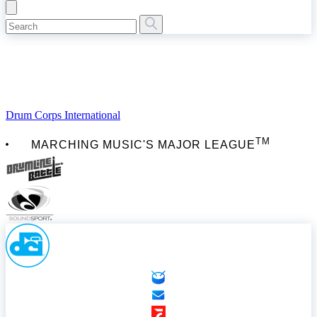
Drum Corps International
TM
MARCHING MUSIC'S MAJOR LEAGUE