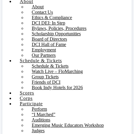
About
About
Contact Us
Ethics & Compliance
DCI DEI: In Step
Bylaws, Policies, Procedures
Scholarship Opportunities
Board of Directors
DCI Hall of Fame
Employment
Our Partners
Schedule & Tickets
Schedule & Tickets
Watch Live – FloMarching
Group Tickets
Friends of DCI
Book Indy Hotels for 2026
Scores
Corps
Participate
Perform
“I Marched”
Auditions
Emerging Music Educators Workshop
Judges