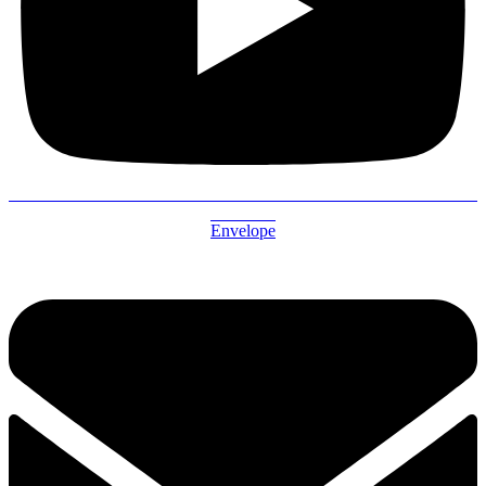
Envelope