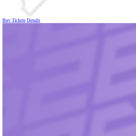
Buy Tickets
Details