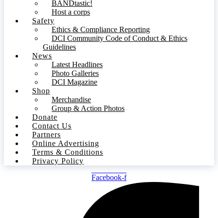
BANDtastic!
Host a corps
Safety
Ethics & Compliance Reporting
DCI Community Code of Conduct & Ethics
Guidelines
News
Latest Headlines
Photo Galleries
DCI Magazine
Shop
Merchandise
Group & Action Photos
Donate
Contact Us
Partners
Online Advertising
Terms & Conditions
Privacy Policy
Facebook-f