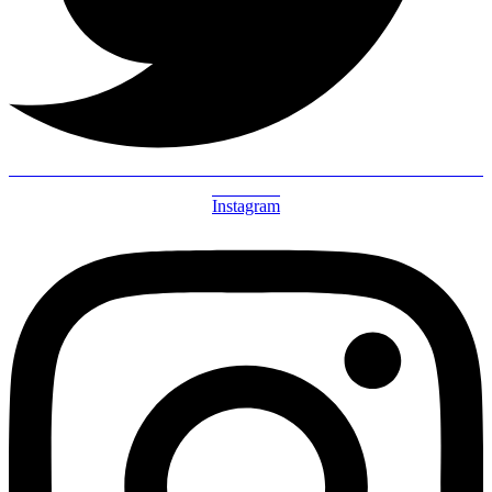
Instagram