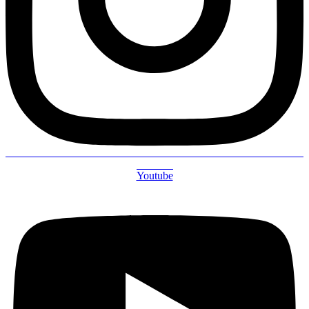
Youtube