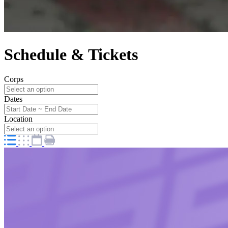
Schedule & Tickets
Corps
Dates
Location