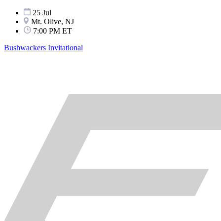
25 Jul
Mt. Olive, NJ
7:00 PM ET
Bushwackers Invitational