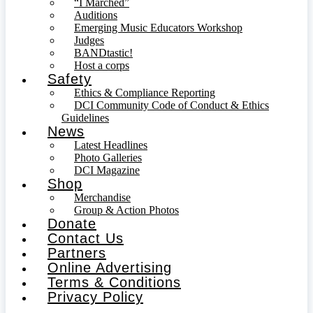
“I Marched”
Auditions
Emerging Music Educators Workshop
Judges
BANDtastic!
Host a corps
Safety
Ethics & Compliance Reporting
DCI Community Code of Conduct & Ethics
Guidelines
News
Latest Headlines
Photo Galleries
DCI Magazine
Shop
Merchandise
Group & Action Photos
Donate
Contact Us
Partners
Online Advertising
Terms & Conditions
Privacy Policy