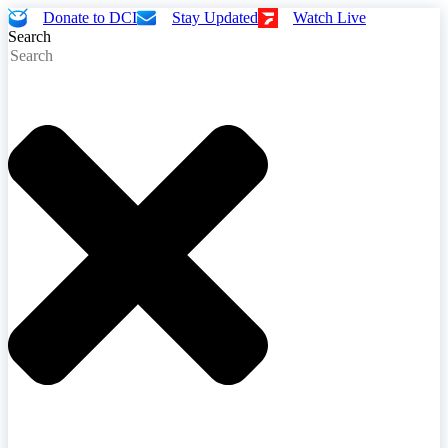
Donate to DCI
Stay Updated
Watch Live
Search