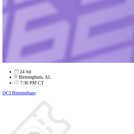
24 Jul
Birmingham, AL
7:30 PM CT
DCI Birmingham