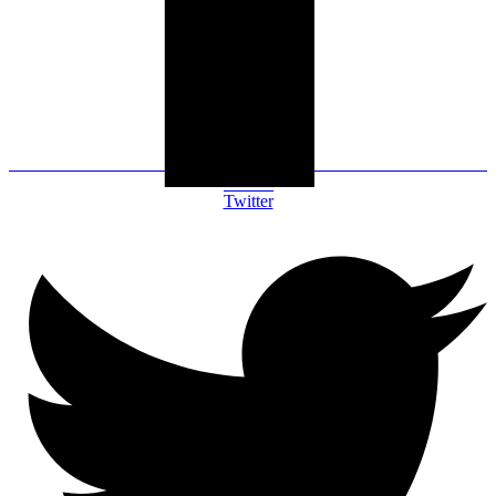
Twitter