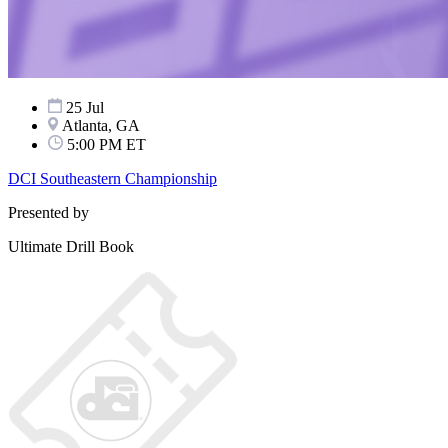
25 Jul
Atlanta, GA
5:00 PM ET
DCI Southeastern Championship
Presented by
Ultimate Drill Book