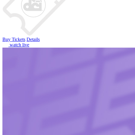
Buy Tickets
Details
watch live