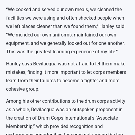
“We cooked and served our own meals, we cleaned the
facilities we were using and often shocked people when
we left places cleaner than we found them,” Hanley said.
“We mended our own uniforms, maintained our own
equipment, and we generally looked out for one another.
This was the greatest learning experience of my life.”
Hanley says Bevilacqua was not afraid to let them make
mistakes, finding it more important to let corps members
learn from their failures to become a tighter and more
cohesive group.
Among his other contributions to the drum corps activity
as a whole, Bevilacqua was an outspoken proponent in
the creation of Drum Corps International’s “Associate
Membership,” which provided recognition and
performance opportunities for corps not among the top