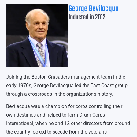
George Bevilacqua
Inducted in 2012
Joining the Boston Crusaders management team in the
early 1970s, George Bevilacqua led the East Coast group
through a crossroads in the organization’s history.
Bevilacqua was a champion for corps controlling their
own destinies and helped to form Drum Corps
International, when he and 12 other directors from around
the country looked to secede from the veterans