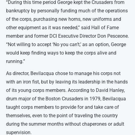
“During this time period George kept the Crusaders from
bankruptcy by personally funding much of the operations
of the corps, purchasing new horns, new uniforms and
other equipment as it was needed,” said Hall of Fame
member and former DCI Executive Director Don Pesceone.
“Not willing to accept ‘No you can’t,’ as an option, George
would keep finding ways to keep the corps alive and
running.”
As director, Bevilacqua chose to manage his corps not
with an iron fist, but by leaving its leadership in the hands
of its young corps members. According to David Hanley,
drum major of the Boston Crusaders in 1979, Bevilacqua
taught corps members to provide for and take care of
themselves, even to the point of traveling the country
during the summer months without chaperones or adult
supervision.