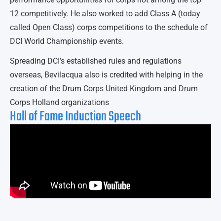
12 competitively. He also worked to add Class A (today
called Open Class) corps competitions to the schedule of
DCI World Championship events.
Spreading DCI’s established rules and regulations
overseas, Bevilacqua also is credited with helping in the
creation of the Drum Corps United Kingdom and Drum
Corps Holland organizations
Hall of Fame Induction Speech