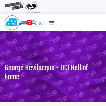
George Bevilacqua - DCI Hall of
Fame