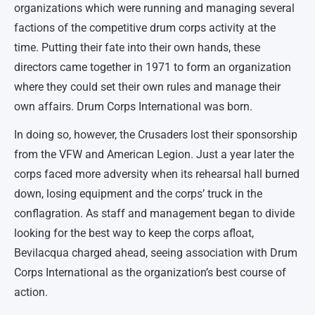
organizations which were running and managing several
factions of the competitive drum corps activity at the
time. Putting their fate into their own hands, these
directors came together in 1971 to form an organization
where they could set their own rules and manage their
own affairs. Drum Corps International was born.
In doing so, however, the Crusaders lost their sponsorship
from the VFW and American Legion. Just a year later the
corps faced more adversity when its rehearsal hall burned
down, losing equipment and the corps’ truck in the
conflagration. As staff and management began to divide
looking for the best way to keep the corps afloat,
Bevilacqua charged ahead, seeing association with Drum
Corps International as the organization’s best course of
action.