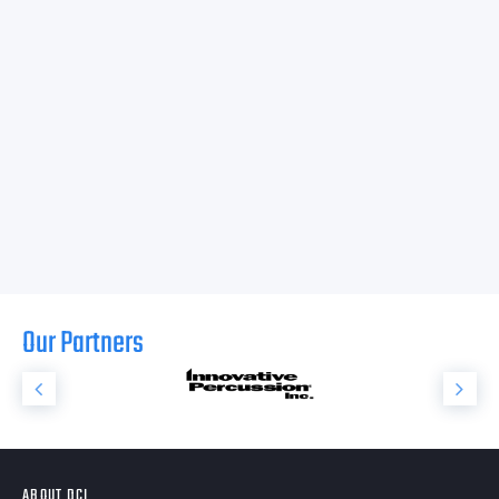
Our Partners
ABOUT DCI