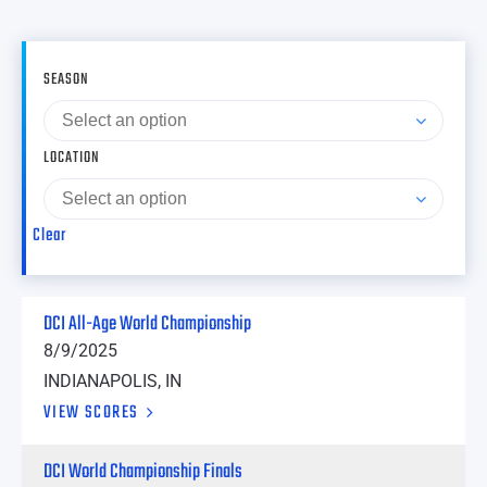
SEASON
LOCATION
Clear
DCI All-Age World Championship
8/9/2025
INDIANAPOLIS, IN
VIEW SCORES
DCI World Championship Finals