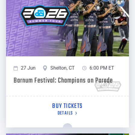
27 Jun
Shelton, CT
6:00 PM ET
Barnum Festival: Champions on Parade
BUY TICKETS
DETAILS