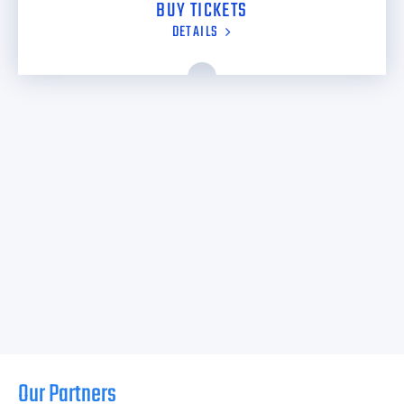
BUY TICKETS
DETAILS
Our Partners