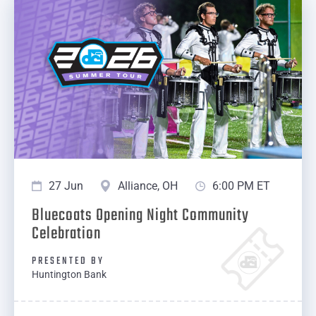
27 Jun
Alliance, OH
6:00 PM ET
Bluecoats Opening Night Community
Celebration
PRESENTED BY
Huntington Bank