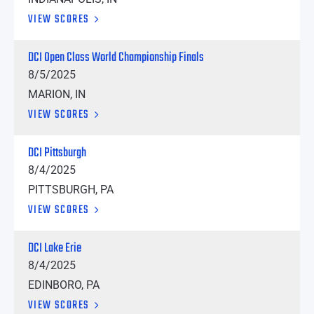
VIEW SCORES
DCI Open Class World Championship Finals
8/5/2025
MARION, IN
VIEW SCORES
DCI Pittsburgh
8/4/2025
PITTSBURGH, PA
VIEW SCORES
DCI Lake Erie
8/4/2025
EDINBORO, PA
VIEW SCORES