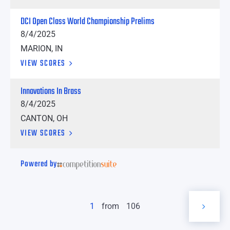
DCI Open Class World Championship Prelims
8/4/2025
MARION, IN
VIEW SCORES
Innovations In Brass
8/4/2025
CANTON, OH
VIEW SCORES
Powered by
1
from
106