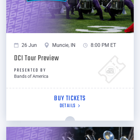
26 Jun
Muncie, IN
8:00 PM ET
DCI Tour Preview
PRESENTED BY
Bands of America
BUY TICKETS
DETAILS