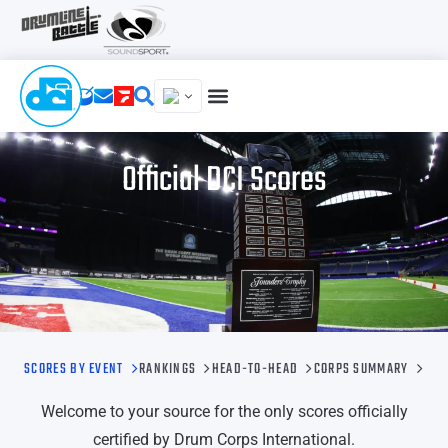
Official DCI Scores
SCORES BY EVENT
RANKINGS
HEAD-TO-HEAD
CORPS SUMMARY
Welcome to your source for the only scores officially
certified by Drum Corps International.