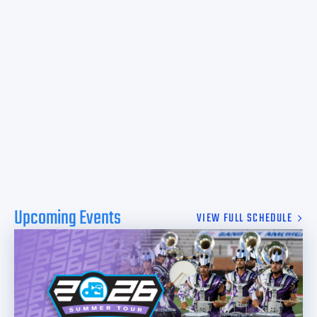
Upcoming Events
VIEW FULL SCHEDULE