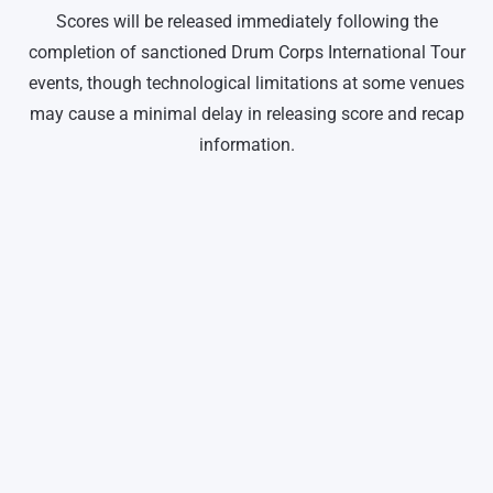
Scores will be released immediately following the
completion of sanctioned Drum Corps International Tour
events, though technological limitations at some venues
may cause a minimal delay in releasing score and recap
information.