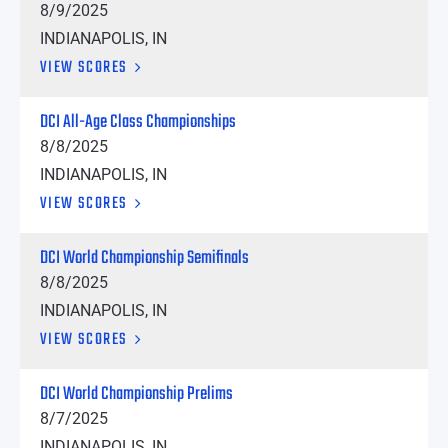
8/9/2025
INDIANAPOLIS, IN
VIEW SCORES
DCI All-Age Class Championships
8/8/2025
INDIANAPOLIS, IN
VIEW SCORES
DCI World Championship Semifinals
8/8/2025
INDIANAPOLIS, IN
VIEW SCORES
DCI World Championship Prelims
8/7/2025
INDIANAPOLIS, IN