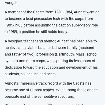
Aungst.
A member of the Cadets from 1981-1984, Aungst went on
to become a lead percussion tech with the corps from
1985-1988 before assuming the caption supervisory role
in 1989, a position he still holds today.
A designer, teacher and mentor, Aungst has been able to
achieve an enviable balance between family (husband
and father of two), profession (Dartmouth, Mass. school
system) and drum corps, while putting tireless hours of
dedication toward the education and development of his
students, colleagues and peers.
Aungst’s impressive track record with the Cadets has
become one of utmost respect even among those on the
opposite end of the competitive spectrum.