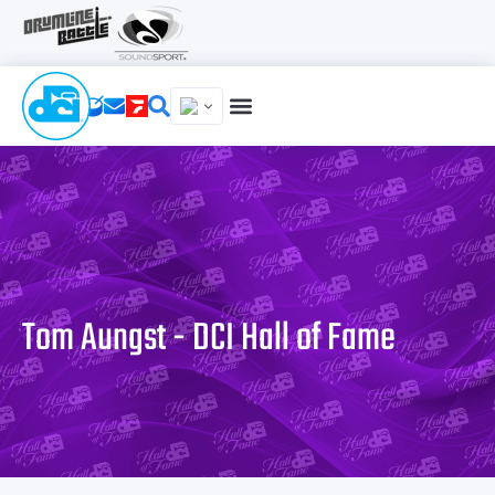
Tom Aungst - DCI Hall of Fame