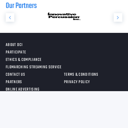
Our Partners
ABOUT DCI
PARTICIPATE
ETHICS & COMPLIANCE
FLOMARCHING STREAMING SERVICE
CONTACT US
TERMS & CONDITIONS
PARTNERS
PRIVACY POLICY
ONLINE ADVERTISING
©
2026
, DRUM CORPS INTERNATIONAL.ALL RIGHTS RESERVED.