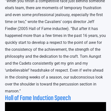
“When you finish a competitive race just behind someone
else’s team, there are moments of temporary frustration
and even some professional jealousy, especially the first
time or two,” wrote the Cavaliers’ corps director Jeff
Fiedler (2005 Hall of Fame inductee). “But after it has
happened more than a few times in the past 16 years, you
quickly start to develop a respect to the point of awe for
the consistency of the achievement, the strength of the
philosophy and the dedication to the craft. Tom Aungst
and the Cadets consistently get my grin and my
‘unbelievable!’ headshake of respect. Even if we’re ahead
in the closing weeks of a season, our subconscious look
over the shoulder is toward the percussion section in
maroon.”
Hall of Fame Induction Speech