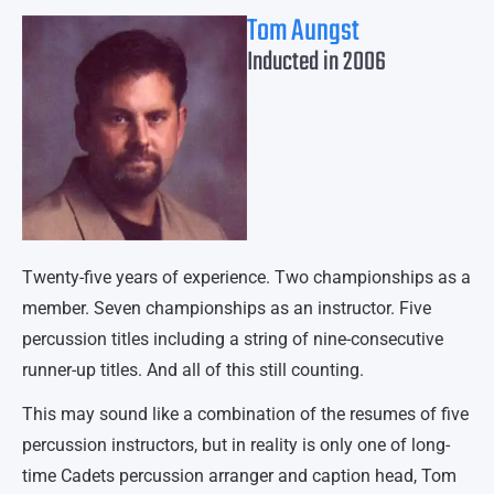
Tom Aungst
Inducted in 2006
Twenty-five years of experience. Two championships as a
member. Seven championships as an instructor. Five
percussion titles including a string of nine-consecutive
runner-up titles. And all of this still counting.
This may sound like a combination of the resumes of five
percussion instructors, but in reality is only one of long-
time Cadets percussion arranger and caption head, Tom