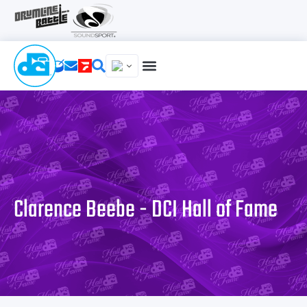
Clarence Beebe - DCI Hall of Fame