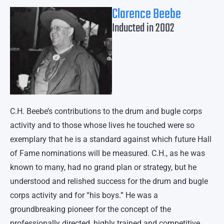
Clarence Beebe
Inducted in 2002
C.H. Beebe’s contributions to the drum and bugle corps
activity and to those whose lives he touched were so
exemplary that he is a standard against which future Hall
of Fame nominations will be measured. C.H., as he was
known to many, had no grand plan or strategy, but he
understood and relished success for the drum and bugle
corps activity and for “his boys.” He was a
groundbreaking pioneer for the concept of the
professionally directed, highly trained and competitive,