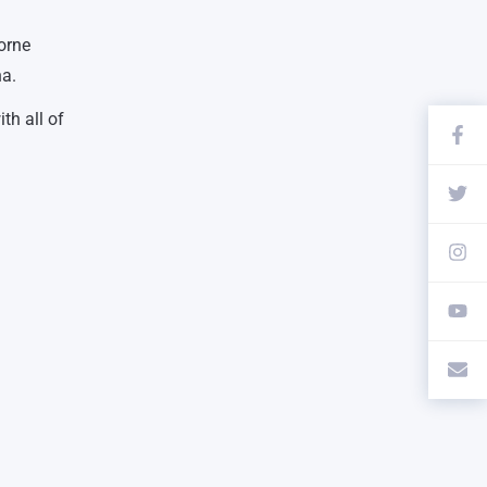
orne
na.
th all of