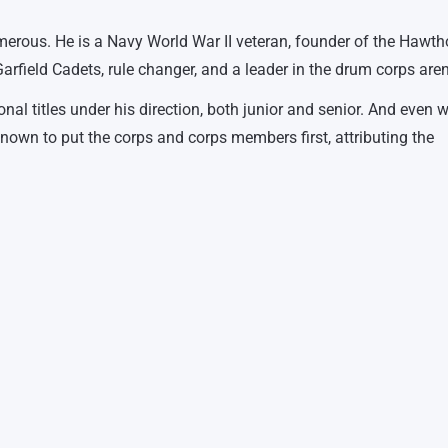
merous. He is a Navy World War II veteran, founder of the Hawth
arfield Cadets, rule changer, and a leader in the drum corps are
l titles under his direction, both junior and senior. And even wi
own to put the corps and corps members first, attributing the