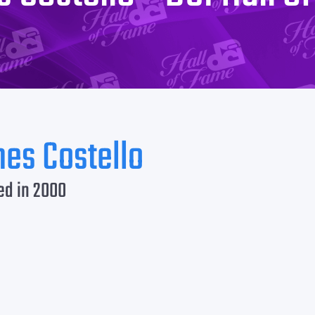
es Costello
ed in 2000