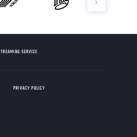
STREAMING SERVICE
PRIVACY POLICY