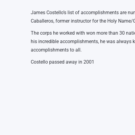
James Costello’s list of accomplishments are nu
Caballeros, former instructor for the Holy Name/G
The corps he worked with won more than 30 nationa
his incredible accomplishments, he was always kn
accomplishments to all.
Costello passed away in 2001