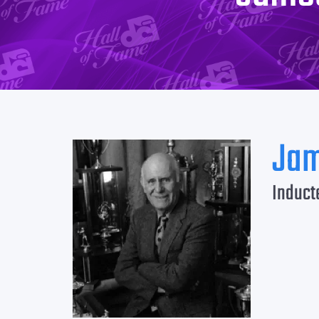
Jam
Induct