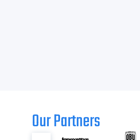
Our Partners