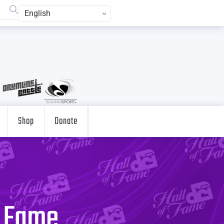
English
Shop
Donate
f Fame