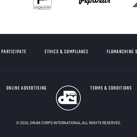
PARTICIPATE
ETHICS & COMPLIANCE
FLOMARCHING 
ONLINE ADVERTISING
TERMS & CONDITIONS
©
2026
, DRUM CORPS INTERNATIONAL.ALL RIGHTS RESERVED.