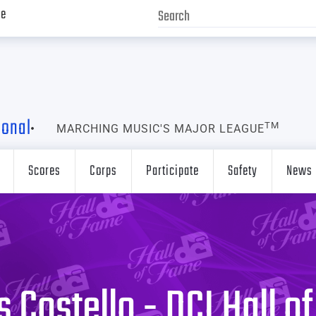
ve
ional
TM
MARCHING MUSIC'S MAJOR LEAGUE
Scores
Corps
Participate
Safety
News
 Costello - DCI Hall o