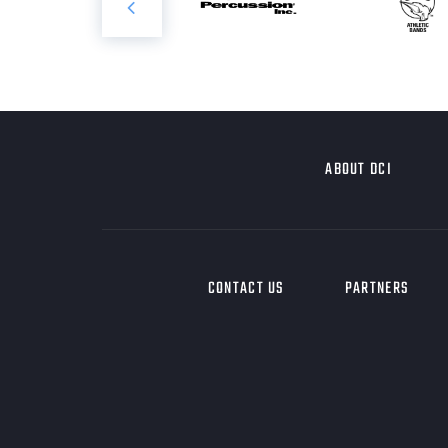
ABOUT DCI
CONTACT US
PARTNERS