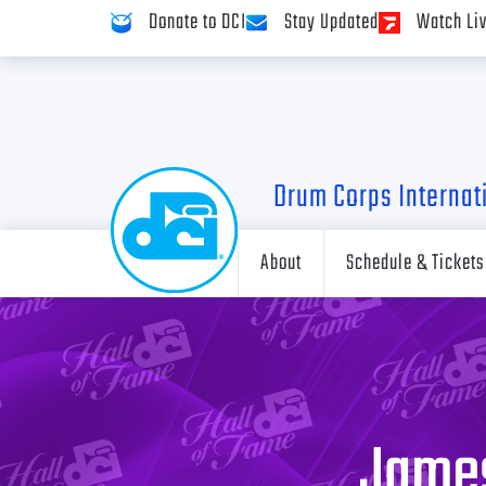
Donate to DCI
Stay Updated
Watch Li
Drum Corps Internat
About
Schedule & Tickets
James