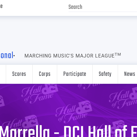
ve
ional
TM
MARCHING MUSIC'S MAJOR LEAGUE
Scores
Corps
Participate
Safety
News
Marrella - DCI Hall of