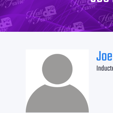
Joe
Induct