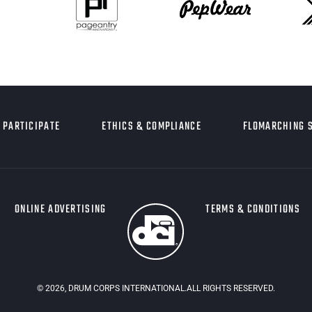
PARTICIPATE
ETHICS & COMPLIANCE
FLOMARCHING 
ONLINE ADVERTISING
TERMS & CONDITIONS
©
2026
, DRUM CORPS INTERNATIONAL.ALL RIGHTS RESERVED.