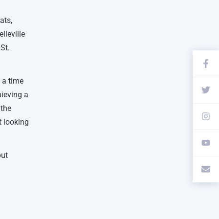
ats,
lleville
St.
n a time
hieving a
 the
t looking
but