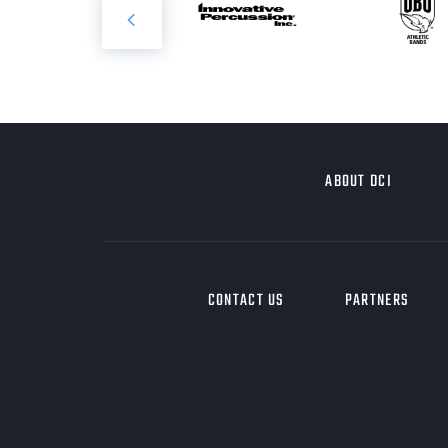
ABOUT DCI
CONTACT US
PARTNERS