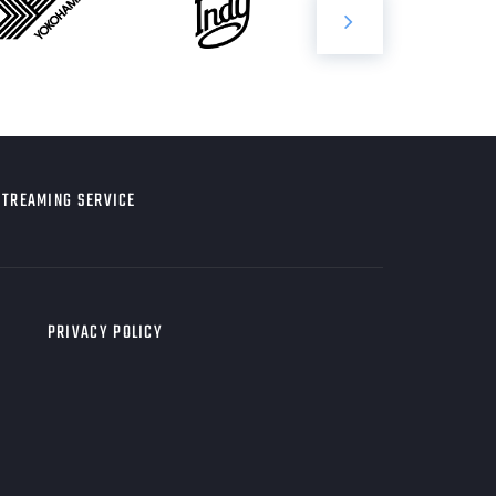
STREAMING SERVICE
PRIVACY POLICY