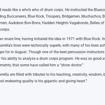
d reads like a who’s who of drum corps. He instructed the Blueco
ding Buccaneers, Blue Rock, Troopers, Bridgemen, Muchachos, Be
emen, Audobon Bon-Bons, Hadden Heights Vagabonds, Belles of 
 corps.
n snare line, having initiated the idea in 1971 with Blue Rock. I
lla’s lines were technically superb, with many of his lines ac
pe for in August. Though one of the best percussion instructors
 his ability to analyze a drum corps program. He was so good a
ments, that some have called him a “show doctor.”
lla are filled with tributes to his teaching, creativity, wisdom, 
ost endearing quality is his gigantic and giving heart.”