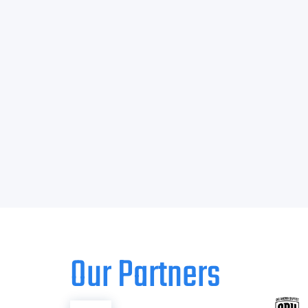
Our Partners