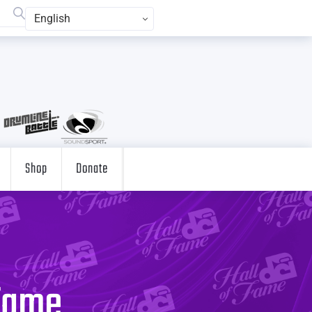
English
Shop
Donate
 Fame