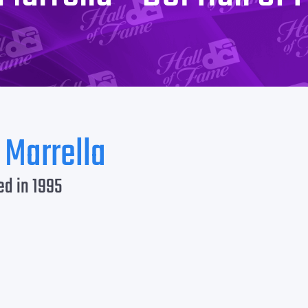
 Marrella
ed in 1995