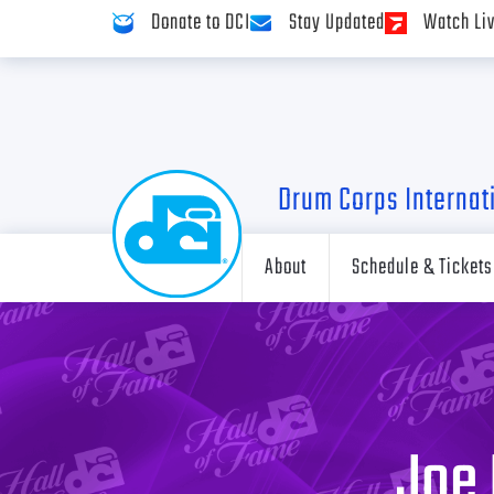
Donate to DCI
Stay Updated
Watch Li
Drum Corps Internat
About
Schedule & Tickets
Joe 