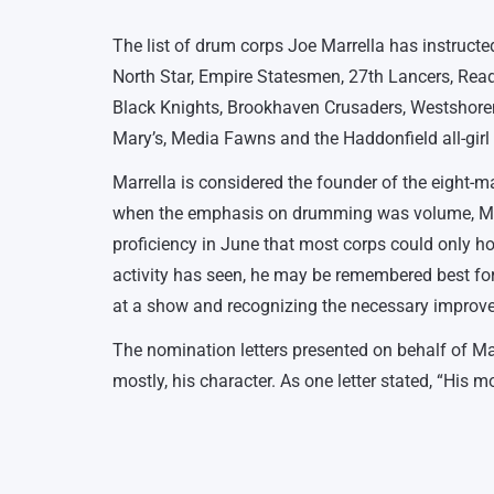
The list of drum corps Joe Marrella has instructe
North Star, Empire Statesmen, 27th Lancers, Rea
Black Knights, Brookhaven Crusaders, Westshor
Mary’s, Media Fawns and the Haddonfield all-girl
Marrella is considered the founder of the eight-ma
when the emphasis on drumming was volume, Marre
proficiency in June that most corps could only ho
activity has seen, he may be remembered best for
at a show and recognizing the necessary improve
The nomination letters presented on behalf of Marre
mostly, his character. As one letter stated, “His m