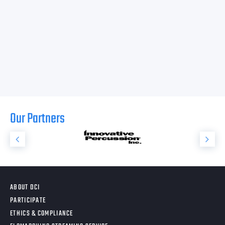
Our Partners
ABOUT DCI
PARTICIPATE
ETHICS & COMPLIANCE