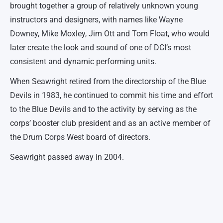
brought together a group of relatively unknown young
instructors and designers, with names like Wayne
Downey, Mike Moxley, Jim Ott and Tom Float, who would
later create the look and sound of one of DCI’s most
consistent and dynamic performing units.
When Seawright retired from the directorship of the Blue
Devils in 1983, he continued to commit his time and effort
to the Blue Devils and to the activity by serving as the
corps’ booster club president and as an active member of
the Drum Corps West board of directors.
Seawright passed away in 2004.