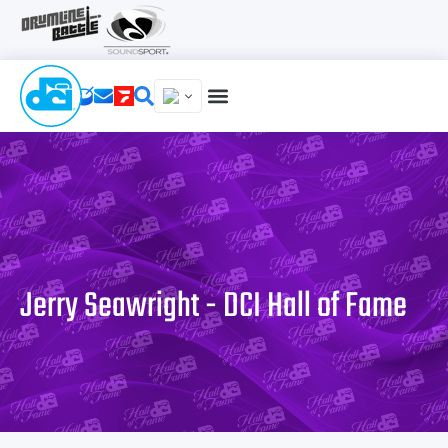
Jerry Seawright - DCI Hall of Fame