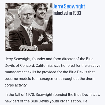
Jerry Seawright
Inducted in 1993
Jerry Seawright, founder and form director of the Blue
Devils of Concord, California, was honored for the creative
management skills he provided for the Blue Devils that
became models for management throughout the drum
corps activity.
In the fall of 1970, Seawright founded the Blue Devils as a
new part of the Blue Devils youth organization. He