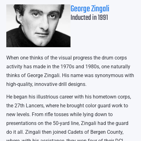
George Zingali
Inducted in 1991
When one thinks of the visual progress the drum corps
activity has made in the 1970s and 1980s, one naturally
thinks of George Zingali. His name was synonymous with
high-quality, innovative drill designs.
He began his illustrious career with his hometown corps,
the 27th Lancers, where he brought color guard work to
new levels. From rifle tosses while lying down to
presentations on the 50-yard line, Zingali had the guard
do it all. Zingali then joined Cadets of Bergen County,
where, with his assistance, they won four of their DCl