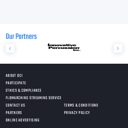
Our Partners
ABOUT DCI
PARTICIPATE
ETHICS & COMPLIANCE
FLOMARCHING STREAMING SERVICE
CONTACT US
TERMS & CONDITIONS
PARTNERS
PRIVACY POLICY
ONLINE ADVERTISING