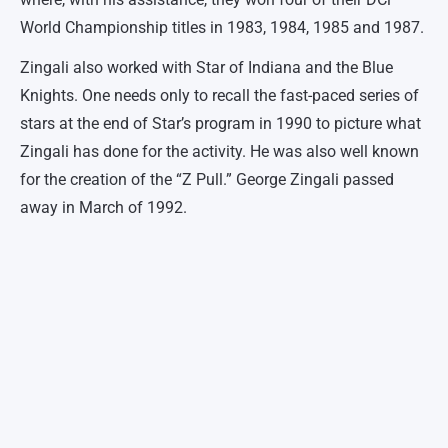
World Championship titles in 1983, 1984, 1985 and 1987.
Zingali also worked with Star of Indiana and the Blue
Knights. One needs only to recall the fast-paced series of
stars at the end of Star’s program in 1990 to picture what
Zingali has done for the activity. He was also well known
for the creation of the “Z Pull.” George Zingali passed
away in March of 1992.