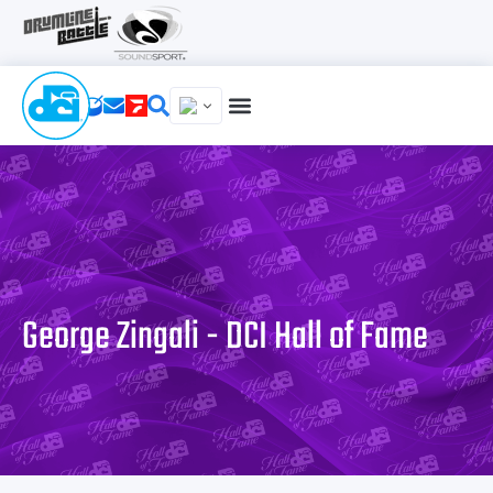
George Zingali - DCI Hall of Fame