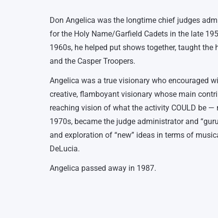
Don Angelica was the longtime chief judges admin
for the Holy Name/Garfield Cadets in the late 195
1960s, he helped put shows together, taught the 
and the Casper Troopers.
Angelica was a true visionary who encouraged wide
creative, flamboyant visionary whose main contrib
reaching vision of what the activity COULD be — 
1970s, became the judge administrator and “guru” 
and exploration of “new” ideas in terms of music
DeLucia.
Angelica passed away in 1987.