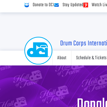
Donate to DCI
Stay Updated
Watch Li
Drum Corps Internat
About
Schedule & Tickets
Donald