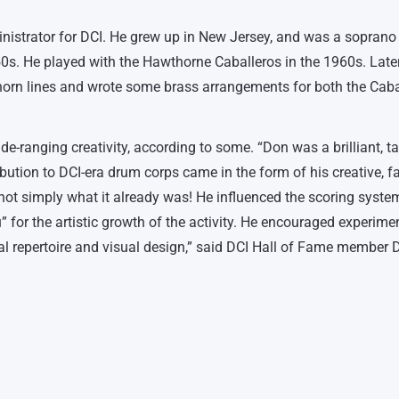
istrator for DCI. He grew up in New Jersey, and was a soprano 
0s. He played with the Hawthorne Caballeros in the 1960s. Later
horn lines and wrote some brass arrangements for both the Caba
-ranging creativity, according to some. “Don was a brilliant, ta
ution to DCI-era drum corps came in the form of his creative, fa
not simply what it already was! He influenced the scoring system
for the artistic growth of the activity. He encouraged experime
al repertoire and visual design,” said DCI Hall of Fame member 