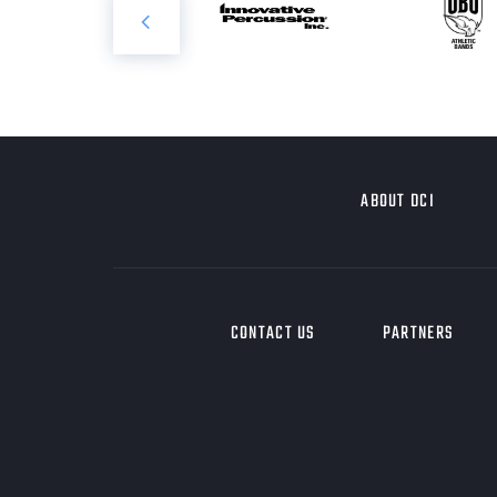
ABOUT DCI
CONTACT US
PARTNERS