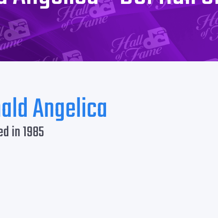
ald Angelica
ed in 1985