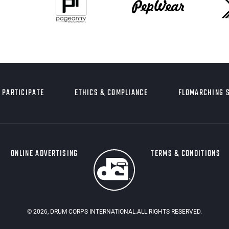
PARTICIPATE
ETHICS & COMPLIANCE
FLOMARCHING 
ONLINE ADVERTISING
TERMS & CONDITIONS
©
2026
, DRUM CORPS INTERNATIONAL.ALL RIGHTS RESERVED.