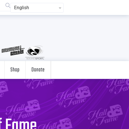
English
Shop
Donate
of Fame