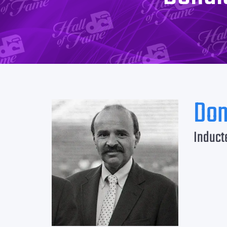
Don
Induct