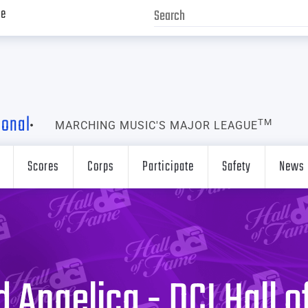
ve
ional
TM
MARCHING MUSIC'S MAJOR LEAGUE
Scores
Corps
Participate
Safety
News
 Angelica - DCI Hall 