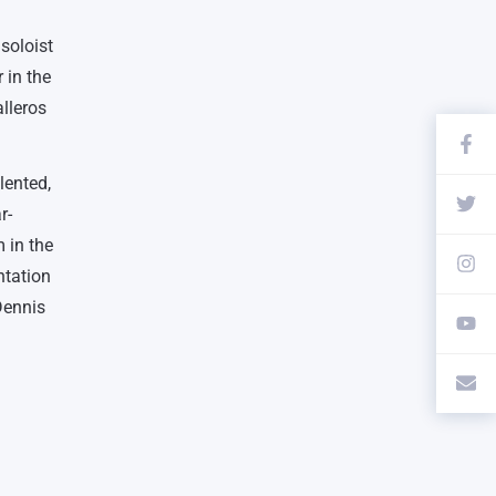
soloist
 in the
lleros
lented,
r-
 in the
ntation
Dennis