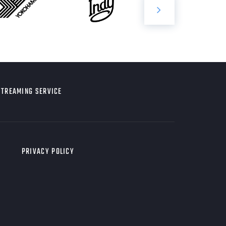
STREAMING SERVICE
PRIVACY POLICY