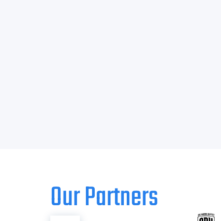
Our Partners