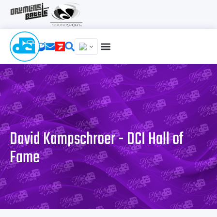
David Kampschroer - DCI Hall of
Fame