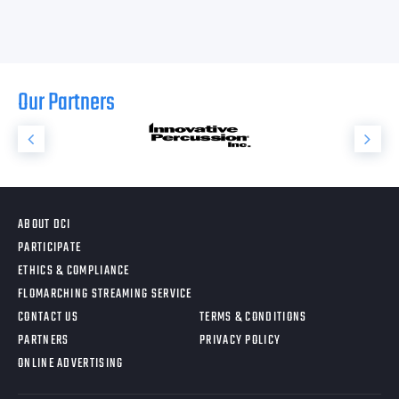
Our Partners
ABOUT DCI
PARTICIPATE
ETHICS & COMPLIANCE
FLOMARCHING STREAMING SERVICE
CONTACT US
TERMS & CONDITIONS
PARTNERS
PRIVACY POLICY
ONLINE ADVERTISING