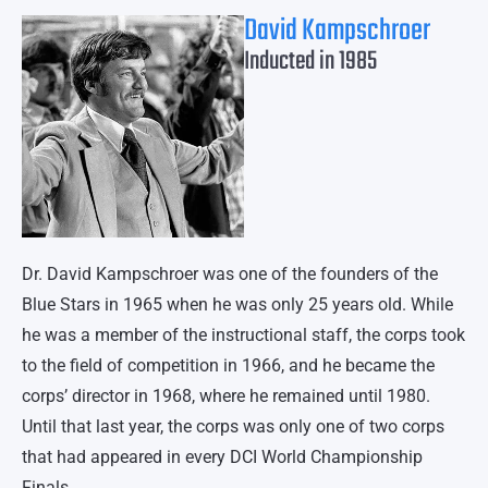
David Kampschroer
Inducted in 1985
Dr. David Kampschroer was one of the founders of the
Blue Stars in 1965 when he was only 25 years old. While
he was a member of the instructional staff, the corps took
to the field of competition in 1966, and he became the
corps’ director in 1968, where he remained until 1980.
Until that last year, the corps was only one of two corps
that had appeared in every DCI World Championship
Finals.