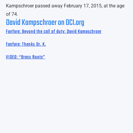
Kampschroer passed away February 17, 2015, at the age
of 74.
David Kampschroer on DCI.org
Fanfare: Beyond the call of duty: David Kampschroer
Fanfare: Thanks Dr. K.
VIDEO: “Brass Roots”