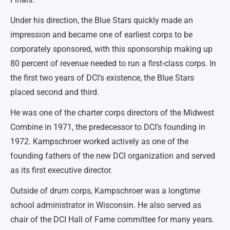
Under his direction, the Blue Stars quickly made an
impression and became one of earliest corps to be
corporately sponsored, with this sponsorship making up
80 percent of revenue needed to run a first-class corps. In
the first two years of DCI’s existence, the Blue Stars
placed second and third.
He was one of the charter corps directors of the Midwest
Combine in 1971, the predecessor to DCI’s founding in
1972. Kampschroer worked actively as one of the
founding fathers of the new DCI organization and served
as its first executive director.
Outside of drum corps, Kampschroer was a longtime
school administrator in Wisconsin. He also served as
chair of the DCI Hall of Fame committee for many years.