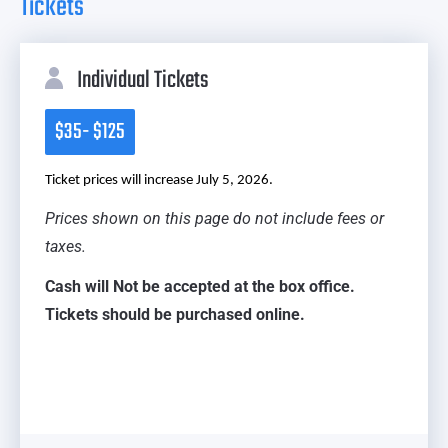
Tickets
Individual Tickets
$35- $125
Ticket prices will increase July 5, 2026.
Prices shown on this page do not include fees or
taxes.
Cash will Not be accepted at the box office.
Tickets should be purchased online.