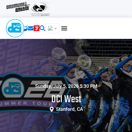
Sunday, July 5, 2026 5:30 PM
DCI West
Stanford, CA