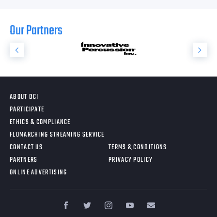
Our Partners
ABOUT DCI
PARTICIPATE
ETHICS & COMPLIANCE
FLOMARCHING STREAMING SERVICE
CONTACT US
TERMS & CONDITIONS
PARTNERS
PRIVACY POLICY
ONLINE ADVERTISING