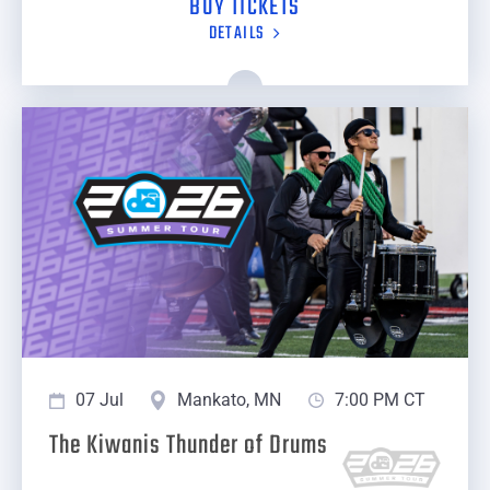
BUY TICKETS
DETAILS
07 Jul
Mankato, MN
7:00 PM CT
The Kiwanis Thunder of Drums