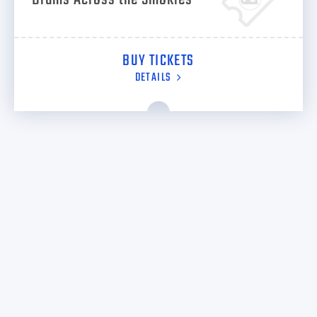
BUY TICKETS
DETAILS