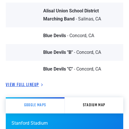
Alisal Union School District
Marching Band
- Salinas, CA
Blue Devils
- Concord, CA
Blue Devils "B"
- Concord, CA
Blue Devils "C"
- Concord, CA
VIEW FULL LINEUP
GOOGLE MAPS
STADIUM MAP
Stanford Stadium