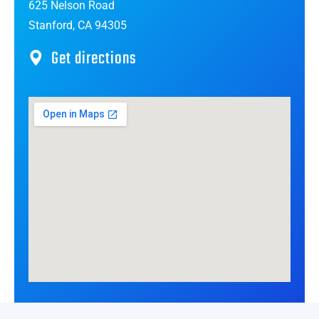
625 Nelson Road
Stanford, CA 94305
Get directions