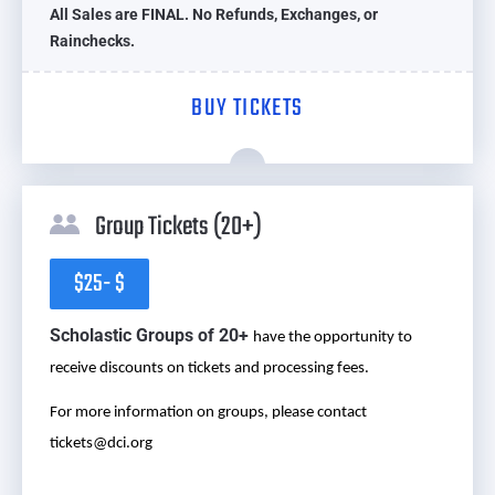
All Sales are FINAL. No Refunds, Exchanges, or
Rainchecks.
BUY TICKETS
Group Tickets (20+)
$25- $
Scholastic Groups of 20+
have the opportunity to
receive discounts on tickets and processing fees.
For more information on groups, please contact
tickets@dci.org