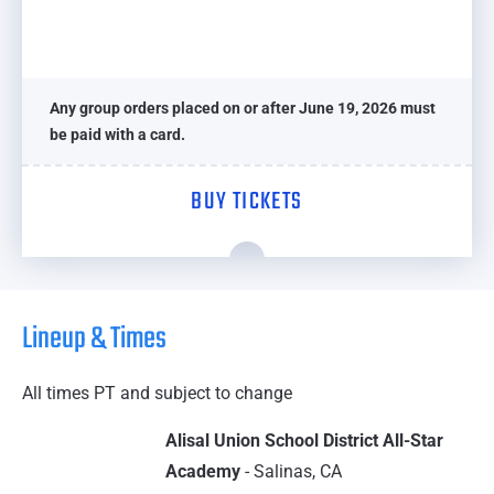
Any group orders placed on or after June 19, 2026 must
be paid with a card.
BUY TICKETS
Lineup & Times
All times PT and subject to change
Alisal Union School District All-Star
Academy
- Salinas, CA