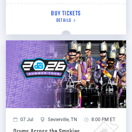
BUY TICKETS
DETAILS
07 Jul
Sevierville, TN
8:00 PM ET
Drums Across the Smokies