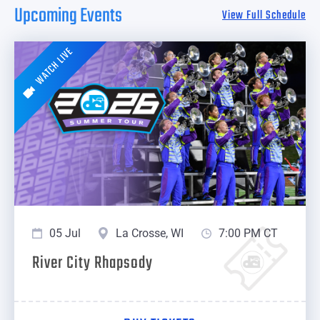
Upcoming Events
View Full Schedule
WATCH LIVE
05 Jul
La Crosse, WI
7:00 PM CT
River City Rhapsody