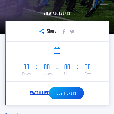
VIEW ALL EVENTS
Share
00
00
00
00
Days
Hours
Min
Sec
WATCH LIVE
BUY TICKETS