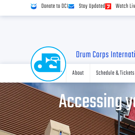
Donate to DCI
Stay Updated
Watch Li
Drum Corps Internat
About
Schedule & Tickets
Accessing y