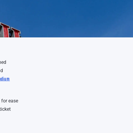
ned
ld
tadium
 for ease
ticket