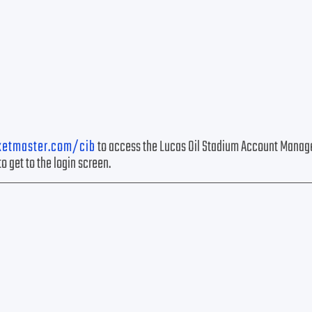
ketmaster.com/cib
to access the Lucas Oil Stadium Account Manag
to get to the login screen.