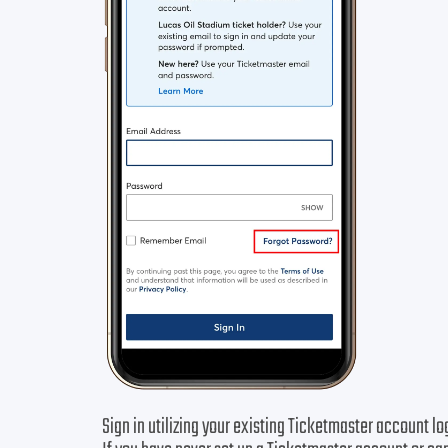
Sign in utilizing your existing Ticketmaster account lo