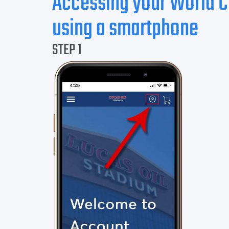
Accessing your World 
using a smartphone
STEP 1