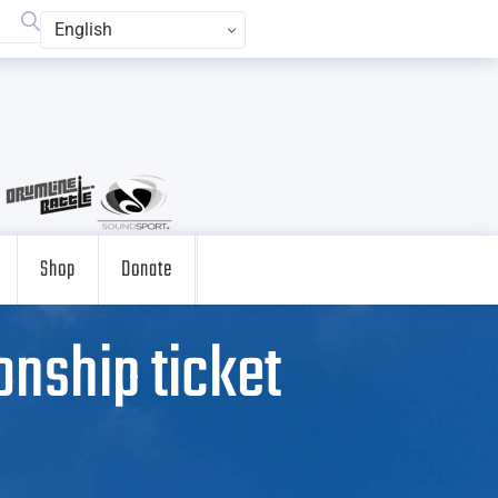
English
Shop
Donate
nship ticket