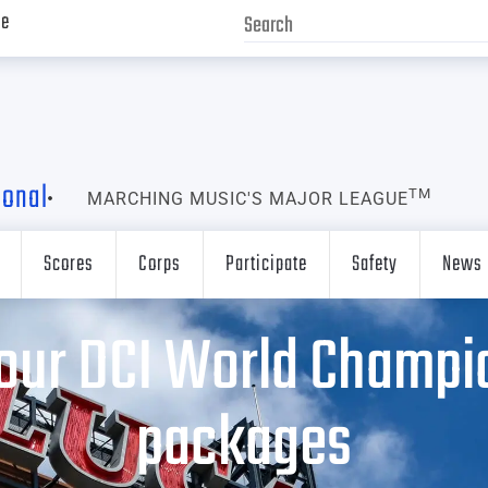
ve
ional
TM
MARCHING MUSIC'S MAJOR LEAGUE
Scores
Corps
Participate
Safety
News
our DCI World Champio
packages