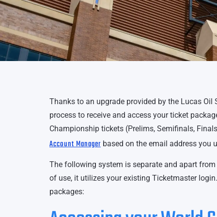
Thanks to an upgrade provided by the Lucas Oil 
process to receive and access your ticket packag
Championship tickets (Prelims, Semifinals, Final
Account Manager
based on the email address you u
The following system is separate and apart from 
of use, it utilizes your existing Ticketmaster log
packages: