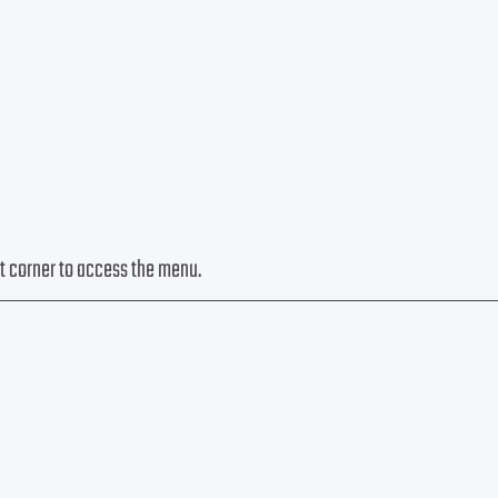
eft corner to access the menu.