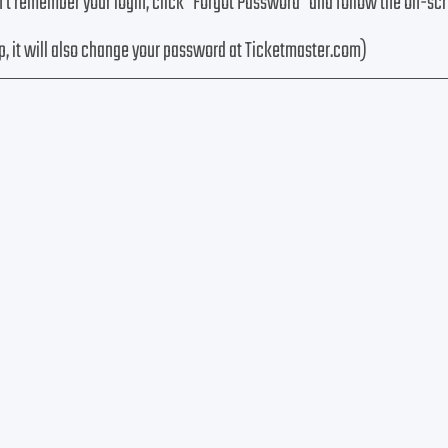
n’t remember your login, click "Forgot Password" and follow the on-sc
p, it will also change your password at Ticketmaster.com)