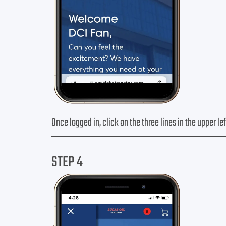
Once logged in, click on the three lines in the upper l
STEP 4