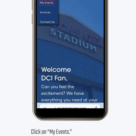
Click on “My Events.”