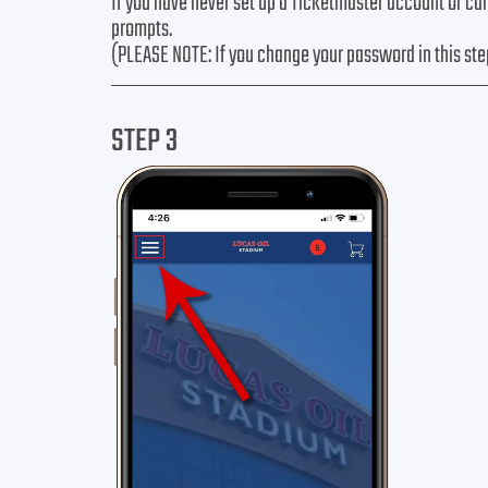
If you have never set up a Ticketmaster account or ca
prompts.
(PLEASE NOTE: If you change your password in this ste
STEP 3