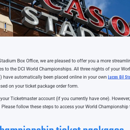
Stadium Box Office, we are pleased to offer you a more streamli
es to the DCI World Championships. All three nights of your Wor
Lucas Oil S
s) have automatically been placed online in your own
sed on your ticket package order form.
your Ticketmaster account (if you currently have one). However,
in. Please follow these steps to access your World Championship 