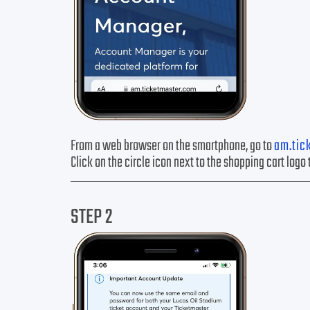
From a web browser on the smartphone, go to
am.tic
Click on the circle icon next to the shopping cart logo 
STEP 2