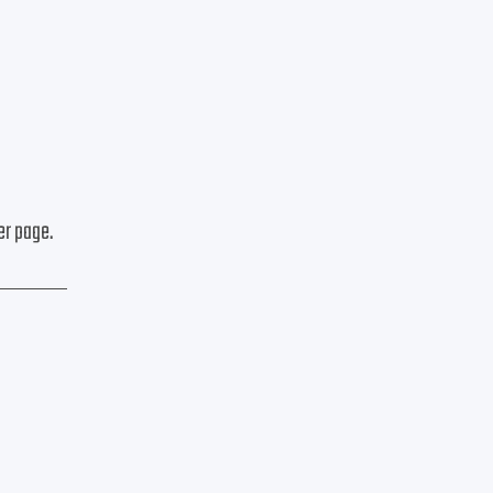
er page.