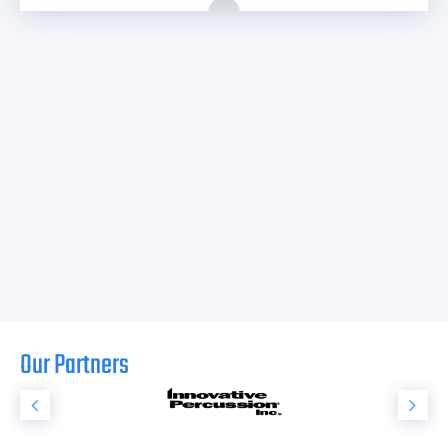
Our Partners