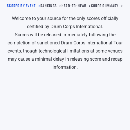
SCORES BY EVENT
RANKINGS
HEAD-TO-HEAD
CORPS SUMMARY
Welcome to your source for the only scores officially
certified by Drum Corps International.
Scores will be released immediately following the
completion of sanctioned Drum Corps International Tour
events, though technological limitations at some venues
may cause a minimal delay in releasing score and recap
information.