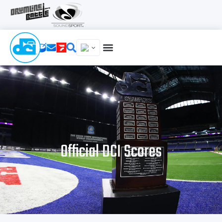
Official DCI Scores