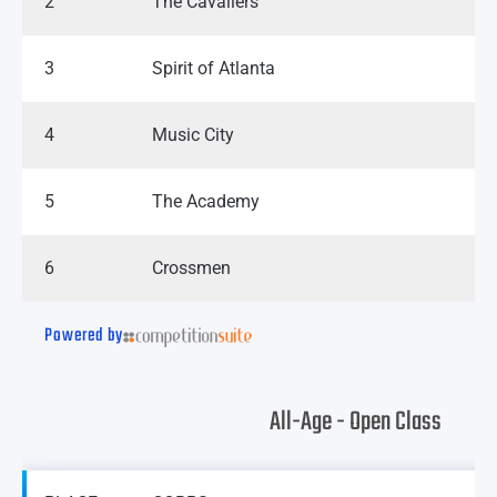
2
The Cavaliers
3
Spirit of Atlanta
4
Music City
5
The Academy
6
Crossmen
Powered by
All-Age - Open Class