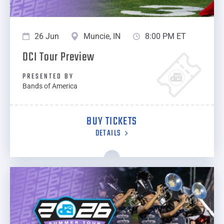
26 Jun
Muncie, IN
8:00 PM ET
DCI Tour Preview
PRESENTED BY
Bands of America
BUY TICKETS
DETAILS