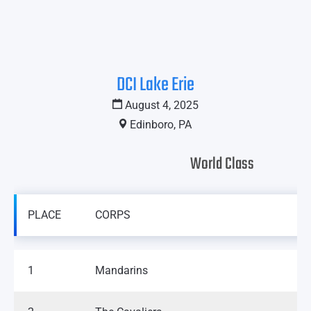
DCI Lake Erie
August 4, 2025
Edinboro, PA
World Class
PLACE
CORPS
1
Mandarins