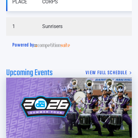
PLACE
CORPS
1
Sunrisers
Powered by
Upcoming Events
VIEW FULL SCHEDULE