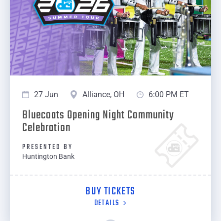
27 Jun
Alliance, OH
6:00 PM ET
Bluecoats Opening Night Community
Celebration
PRESENTED BY
Huntington Bank
BUY TICKETS
DETAILS