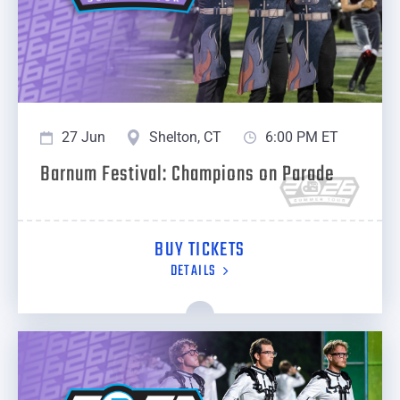
27 Jun
Shelton, CT
6:00 PM ET
Barnum Festival: Champions on Parade
BUY TICKETS
DETAILS