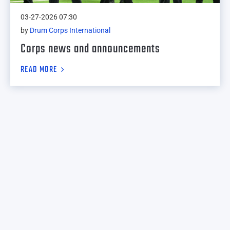
03-27-2026 07:30
by
Drum Corps International
Corps news and announcements
READ MORE