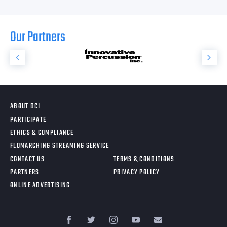
Our Partners
ABOUT DCI
PARTICIPATE
ETHICS & COMPLIANCE
FLOMARCHING STREAMING SERVICE
CONTACT US
TERMS & CONDITIONS
PARTNERS
PRIVACY POLICY
ONLINE ADVERTISING