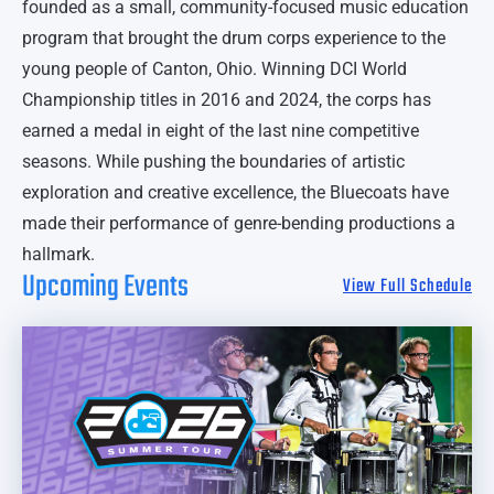
founded as a small, community-focused music education
program that brought the drum corps experience to the
young people of Canton, Ohio. Winning DCI World
Championship titles in 2016 and 2024, the corps has
earned a medal in eight of the last nine competitive
seasons. While pushing the boundaries of artistic
exploration and creative excellence, the Bluecoats have
made their performance of genre-bending productions a
hallmark.
Upcoming Events
View Full Schedule