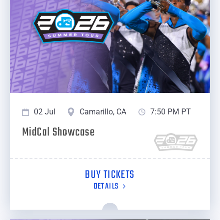
02 Jul
Camarillo, CA
7:50 PM PT
MidCal Showcase
BUY TICKETS
DETAILS