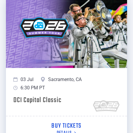
03 Jul
Sacramento, CA
6:30 PM PT
DCI Capital Classic
BUY TICKETS
DETAILS