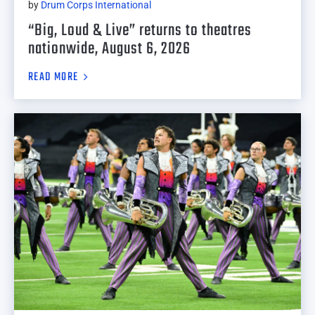
by
Drum Corps International
“Big, Loud & Live” returns to theatres
nationwide, August 6, 2026
READ MORE