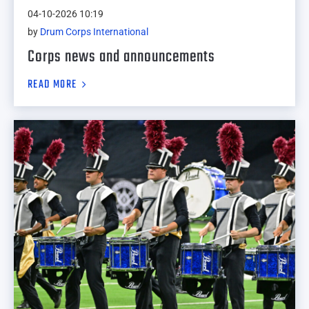
04-10-2026 10:19
by
Drum Corps International
Corps news and announcements
READ MORE