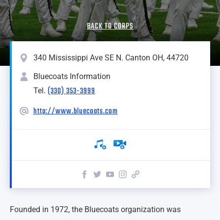
BACK TO CORPS
340 Mississippi Ave SE N. Canton OH, 44720
Bluecoats Information
(330) 353-3999
Tel.
http://www.bluecoats.com
Founded in 1972, the Bluecoats organization was