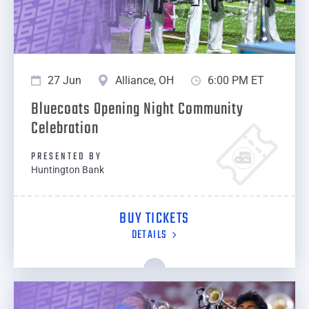
27 Jun
Alliance, OH
6:00 PM ET
Bluecoats Opening Night Community
Celebration
PRESENTED BY
Huntington Bank
BUY TICKETS
DETAILS