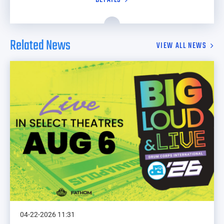
Related News
VIEW ALL NEWS
04-22-2026 11:31