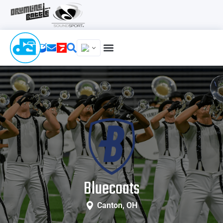
Bluecoats
Canton, OH