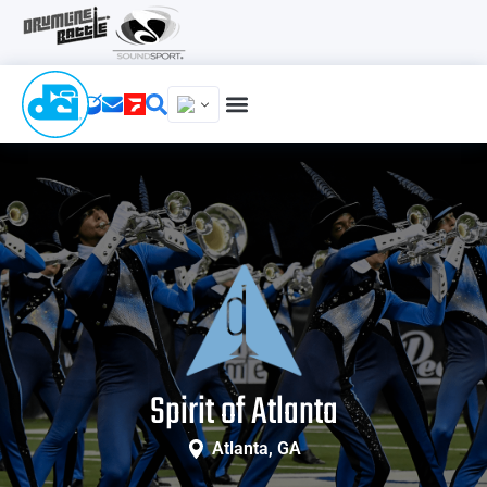
Spirit of Atlanta
Atlanta, GA