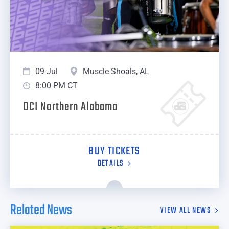
09 Jul
Muscle Shoals, AL
8:00 PM CT
DCI Northern Alabama
BUY TICKETS
DETAILS
Related News
VIEW ALL NEWS