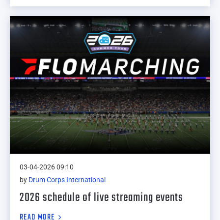
03-04-2026 09:10
by
Drum Corps International
2026 schedule of live streaming events
READ MORE