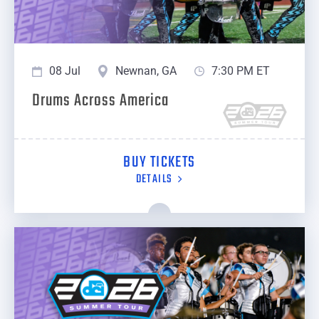
08 Jul
Newnan, GA
7:30 PM ET
Drums Across America
BUY TICKETS
DETAILS