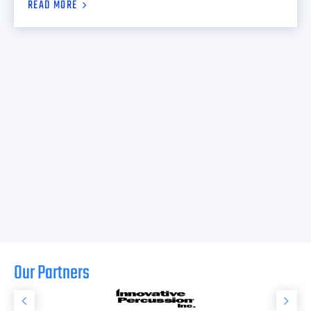
READ MORE
Our Partners