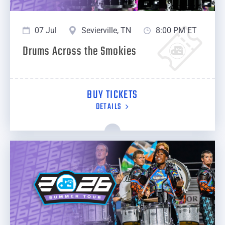
07 Jul
Sevierville, TN
8:00 PM ET
Drums Across the Smokies
BUY TICKETS
DETAILS