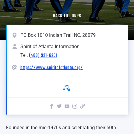
BACK TO CORPS
PO Box 1010 Indian Trail NC, 28079
Spirit of Atlanta Information
(408) 921-6231
Tel.
https://www.spiritofatlanta.org/
Founded in the mid-1970s and celebrating their 50th