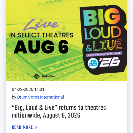
04-22-2026 11:31
by
Drum Corps International
“Big, Loud & Live” returns to theatres
nationwide, August 6, 2026
READ MORE