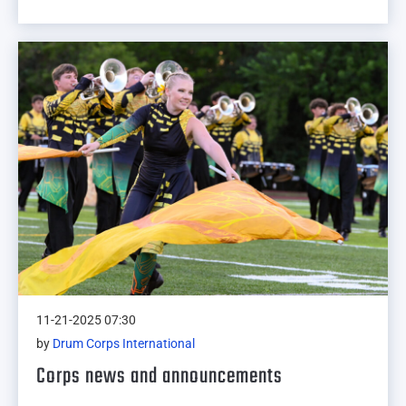
11-21-2025 07:30
by
Drum Corps International
Corps news and announcements