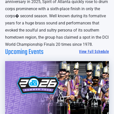
anniversary in 2025, Spirit of Atlanta quickly rose to drum
corps prominence with a sixth-place finish in only the
corps� second season. Well known during its formative
years for a huge brass sound and performances that
evoked the soulful and sultry persona of its southern
hometown region, the group has claimed a spot in the DCI
World Championship Finals 20 times since 1978.
Upcoming Events
View Full Schedule