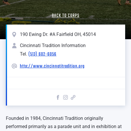
BACK TO CORPS
190 Ewing Dr. #A Fairfield OH, 45014
Cincinnati Tradition Information
(513) 602-6056
Tel.
http://www.cincinnatitradition.org
Founded in 1984, Cincinnati Tradition originally
performed primarily as a parade unit and in exhibition at