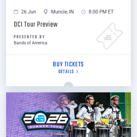
26 Jun
Muncie, IN
8:00 PM ET
DCI Tour Preview
PRESENTED BY
Bands of America
BUY TICKETS
DETAILS