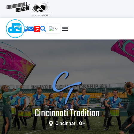
Cincinnati Tradition
Cincinnati, OH