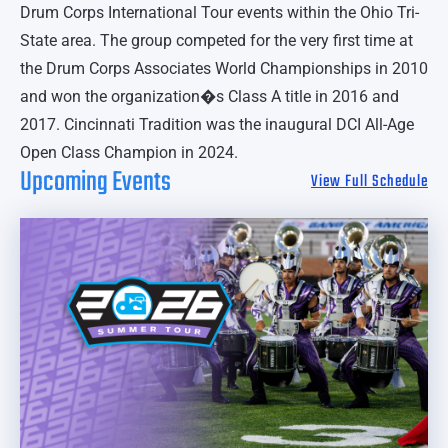
Drum Corps International Tour events within the Ohio Tri-
State area. The group competed for the very first time at
the Drum Corps Associates World Championships in 2010
and won the organization�s Class A title in 2016 and
2017. Cincinnati Tradition was the inaugural DCI All-Age
Open Class Champion in 2024.
Upcoming Events
View Full Schedule