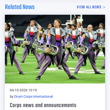
Related News
VIEW ALL NEWS
04-10-2026 10:19
by
Drum Corps International
Corps news and announcements