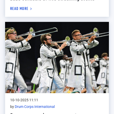
READ MORE
10-10-2025 11:11
by
Drum Corps International