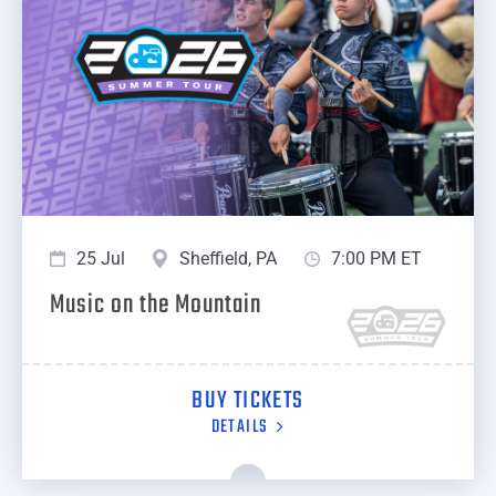
25 Jul
Sheffield, PA
7:00 PM ET
Music on the Mountain
BUY TICKETS
DETAILS