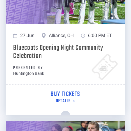
27 Jun
Alliance, OH
6:00 PM ET
Bluecoats Opening Night Community
Celebration
PRESENTED BY
Huntington Bank
BUY TICKETS
DETAILS