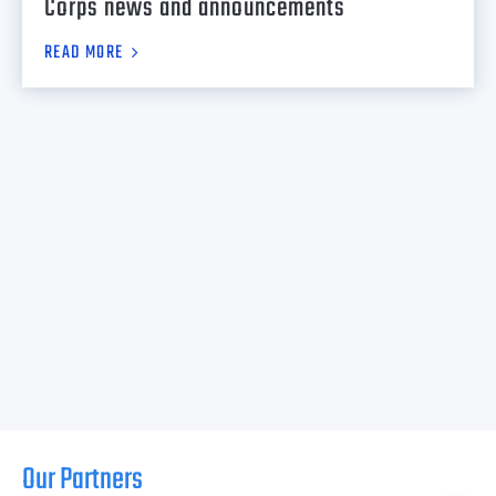
Corps news and announcements
READ MORE
Our Partners