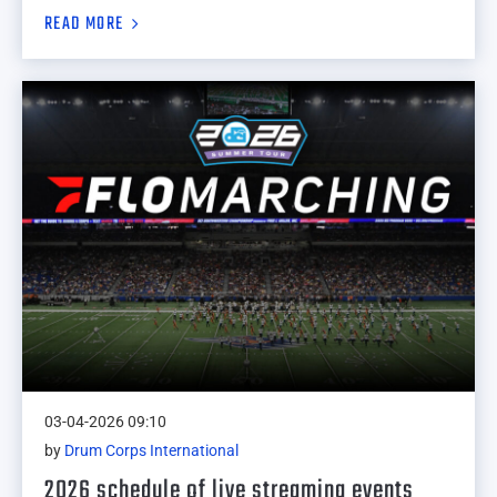
READ MORE
03-04-2026 09:10
by
Drum Corps International
2026 schedule of live streaming events