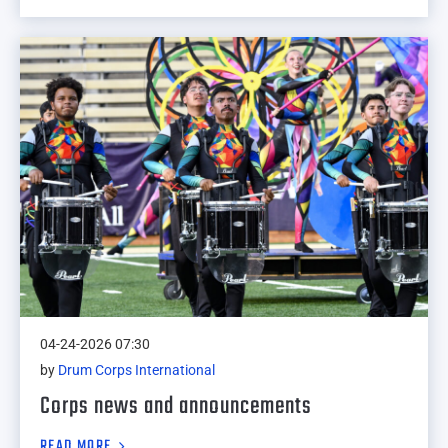
04-24-2026 07:30
by
Drum Corps International
Corps news and announcements
READ MORE