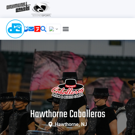
Hawthorne Caballeros
Hawthorne, NJ