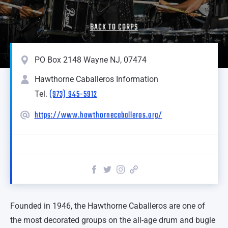
BACK TO CORPS
PO Box 2148 Wayne NJ, 07474
Hawthorne Caballeros Information
(973) 945-5912
Tel.
https://www.hawthornecaballeros.org/
Founded in 1946, the Hawthorne Caballeros are one of
the most decorated groups on the all-age drum and bugle