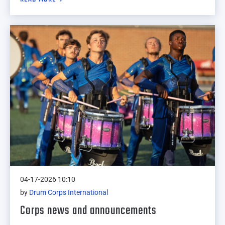
04-17-2026 10:10
by
Drum Corps International
Corps news and announcements