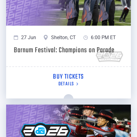
27 Jun
Shelton, CT
6:00 PM ET
Barnum Festival: Champions on Parade
BUY TICKETS
DETAILS