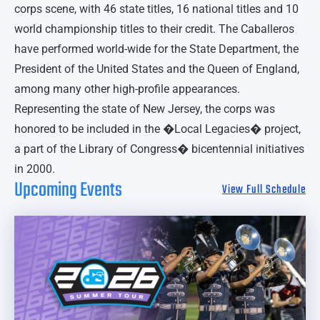
corps scene, with 46 state titles, 16 national titles and 10
world championship titles to their credit. The Caballeros
have performed world-wide for the State Department, the
President of the United States and the Queen of England,
among many other high-profile appearances.
Representing the state of New Jersey, the corps was
honored to be included in the �Local Legacies� project,
a part of the Library of Congress� bicentennial initiatives
in 2000.
Upcoming Events
View Full Schedule