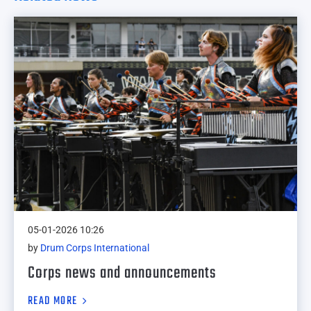
05-01-2026 10:26
by
Drum Corps International
Corps news and announcements
READ MORE