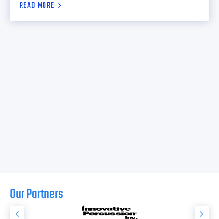
READ MORE
Our Partners