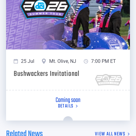
25 Jul
Mt. Olive, NJ
7:00 PM ET
Bushwackers Invitational
Coming soon
DETAILS
Related News
VIEW ALL NEWS