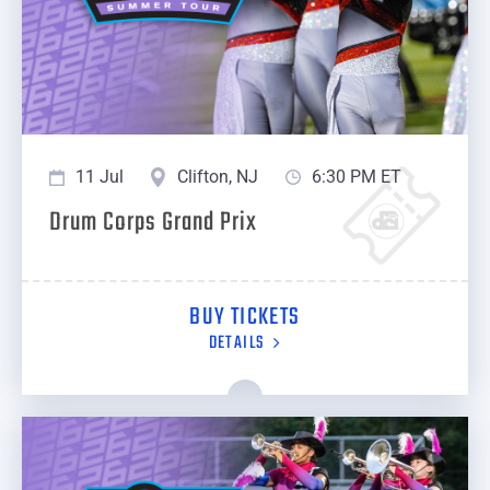
11 Jul
Clifton, NJ
6:30 PM ET
Drum Corps Grand Prix
BUY TICKETS
DETAILS