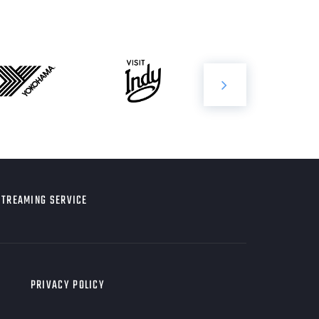
STREAMING SERVICE
PRIVACY POLICY