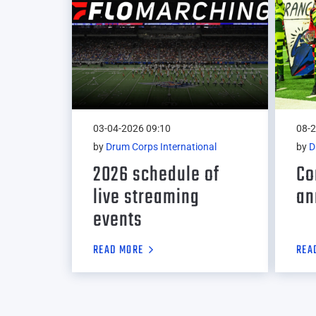
03-04-2026 09:10
08-2
by
Drum Corps International
by
D
2026 schedule of
Co
live streaming
an
events
READ MORE
REA