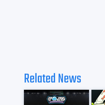
Related News