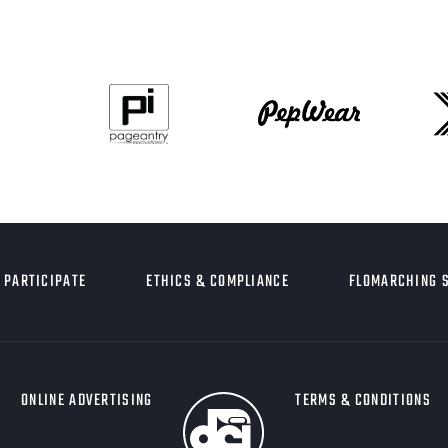
PARTICIPATE
ETHICS & COMPLIANCE
FLOMARCHING 
ONLINE ADVERTISING
TERMS & CONDITIONS