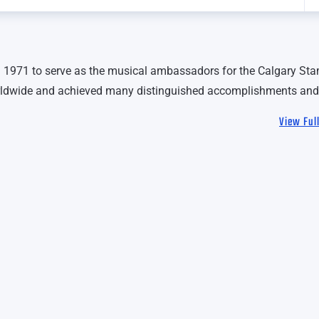
1971 to serve as the musical ambassadors for the Calgary St
rldwide and achieved many distinguished accomplishments and
View Ful