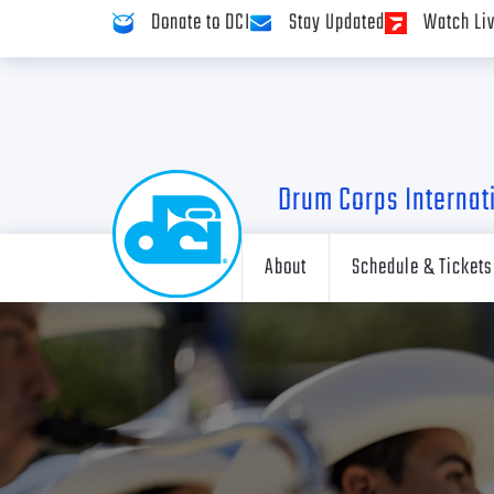
Donate to DCI
Stay Updated
Watch Li
Drum Corps Internat
About
Schedule & Tickets