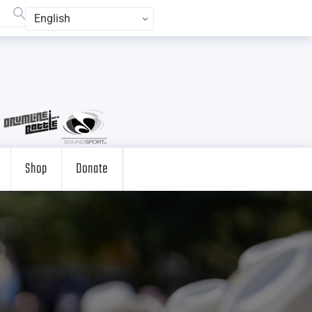
English
Shop
Donate