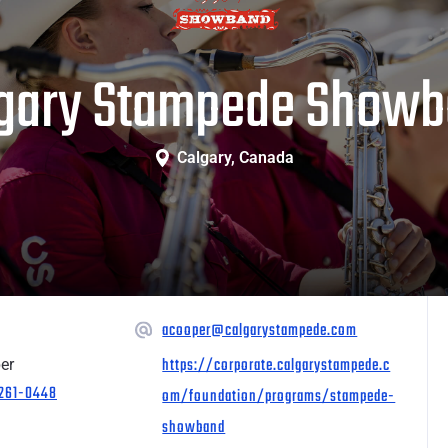
gary Stampede Show
Calgary, Canada
acooper@calgarystampede.com
https://corporate.calgarystampede.c
er
 261-0448
om/foundation/programs/stampede-
showband