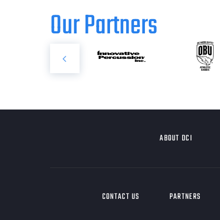
Our Partners
ABOUT DCI
CONTACT US
PARTNERS