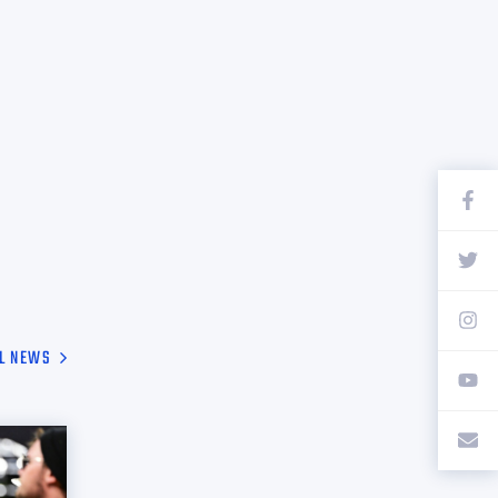
L NEWS