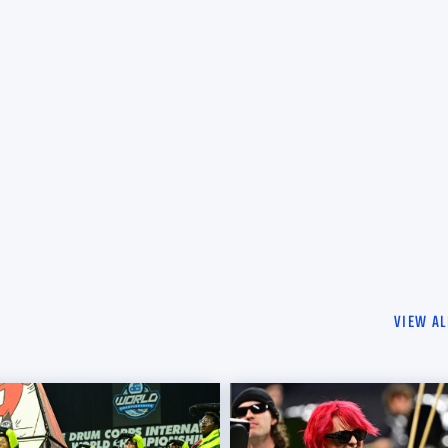
VIEW AL