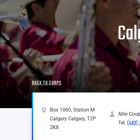
Cal
BACK TO CORPS
Box 1060, Station M
Allie Coop
Calgary Calgary, T2P
(403)
Tel.
2K8