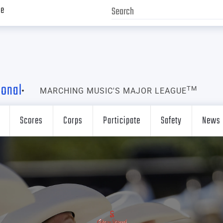
ve
ional
TM
MARCHING MUSIC'S MAJOR LEAGUE
Scores
Corps
Participate
Safety
News