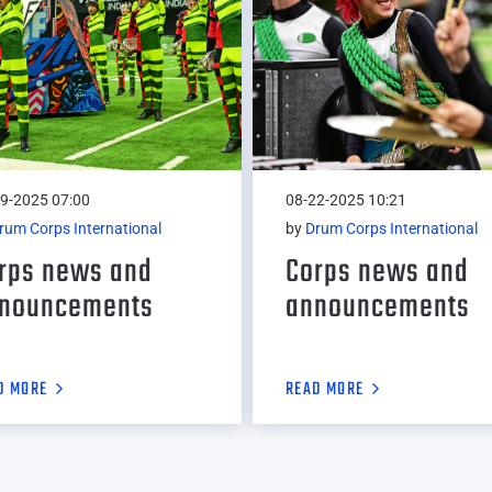
9-2025 07:00
08-22-2025 10:21
rum Corps International
by
Drum Corps International
rps news and
Corps news and
nouncements
announcements
D MORE
READ MORE