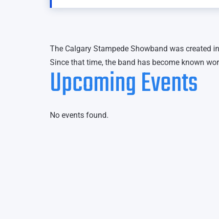
The Calgary Stampede Showband was created in 
Since that time, the band has become known wo
Upcoming Events
No events found.