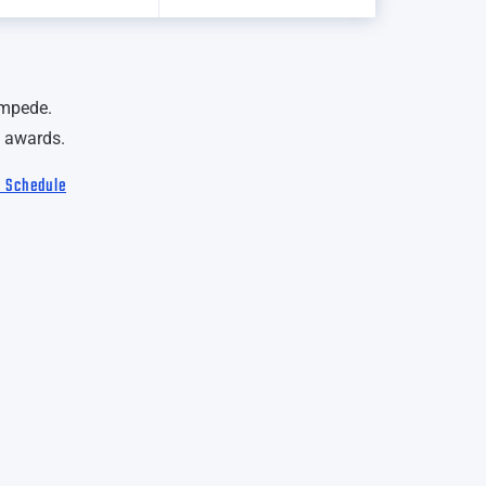
ampede.
 awards.
l Schedule