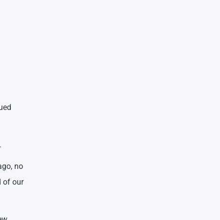
nued
.
ago, no
 of our
new