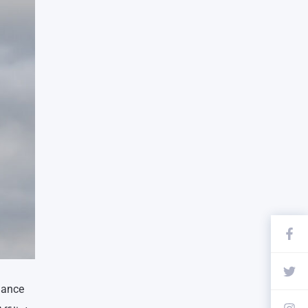
dance