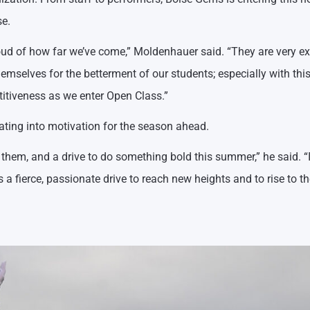
se.
ud of how far we’ve come,” Moldenhauer said. “They are very ex
emselves for the betterment of our students; especially with thi
itiveness as we enter Open Class.”
ating into motivation for the season ahead.
hem, and a drive to do something bold this summer,” he said. “It
 fierce, passionate drive to reach new heights and to rise to th