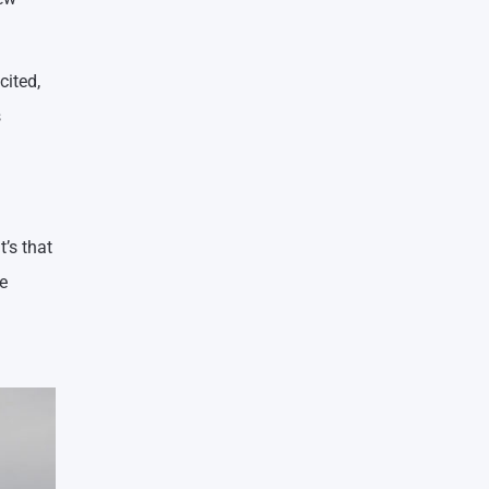
cited,
s
’s that
e