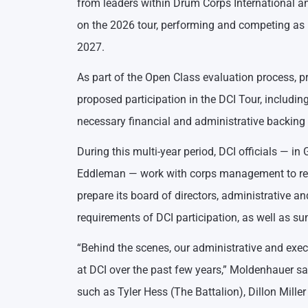
from leaders within Drum Corps International and
on the 2026 tour, performing and competing as 
2027.
As part of the Open Class evaluation process, pr
proposed participation in the DCI Tour, includi
necessary financial and administrative backing 
During this multi-year period, DCI officials — 
Eddleman — work with corps management to rev
prepare its board of directors, administrative a
requirements of DCI participation, as well as s
“Behind the scenes, our administrative and ex
at DCI over the past few years,” Moldenhauer sai
such as Tyler Hess (The Battalion), Dillon Mil