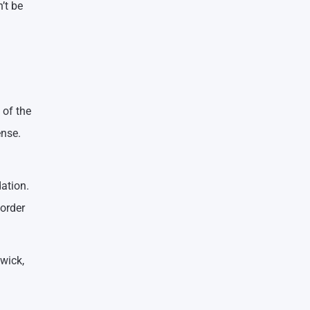
’t be
 of the
ense.
ation.
 order
wick,