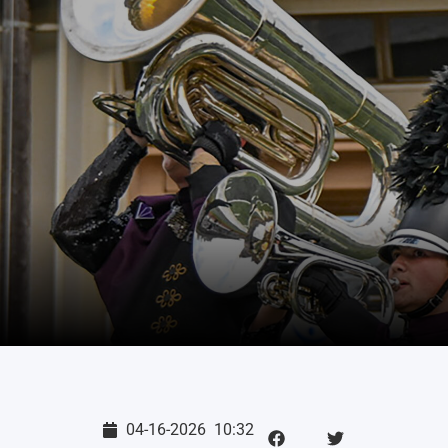
04-16-2026
10:32