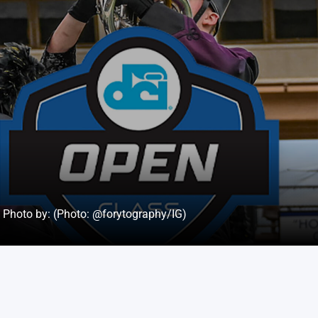
Photo by: (Photo: @forytography/IG)