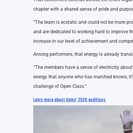
chapter with a shared sense of pride and purpo
“The team is ecstatic and could not be more pro
and are dedicated to working hard to improve th
increase in our level of achievement and compet
Among performers, that energy is already transl
“The members have a sense of electricity about t
energy that anyone who has marched knows; it’s a
challenge of Open Class.”
Learn more about Gems’ 2026 auditions