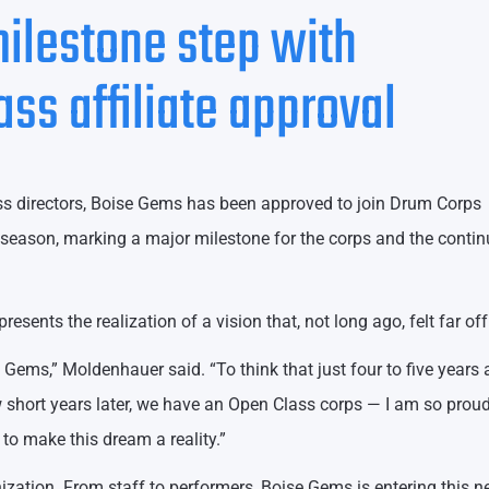
ilestone step with
s affiliate approval
s directors, Boise Gems has been approved to join Drum Corps
6 season, marking a major milestone for the corps and the conti
sents the realization of a vision that, not long ago, felt far off
e Gems,” Moldenhauer said. “To think that just four to five years 
w short years later, we have an Open Class corps — I am so proud
to make this dream a reality.”
ization. From staff to performers, Boise Gems is entering this 