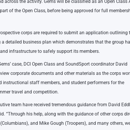
 across the activity. Gems will be classified as an Open Class A
part of the Open Class, before being approved for full membersh
ospective corps are required to submit an application outlining t
ng a detailed business plan which demonstrates that the group ha
and infrastructure to safely support its members.
in Gems’ case, DCI Open Class and SoundSport coordinator David
iew corporate documents and other materials as the corps wor
nd instructional staff members, and student performers for the
ummer travel and competition.
ecutive team have received tremendous guidance from David Ed
d. “Through his help, along with the guidance of other corps dir
ler (Columbians), and Mike Gough (Troopers), and many others, w