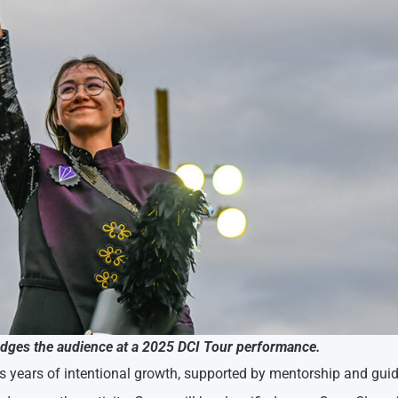
ges the audience at a 2025 DCI Tour performance.
s years of intentional growth, supported by mentorship and gui