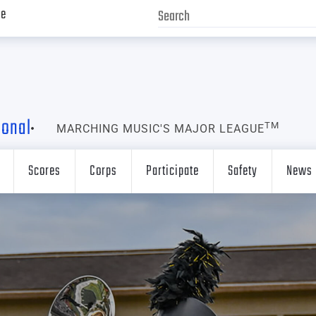
ve
ional
TM
MARCHING MUSIC'S MAJOR LEAGUE
Scores
Corps
Participate
Safety
News