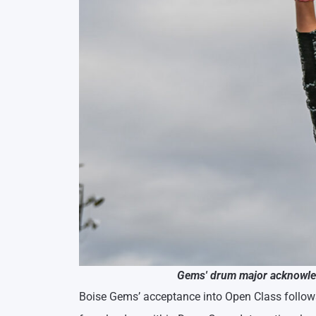
Gems' drum major acknowled
Boise Gems’ acceptance into Open Class follow