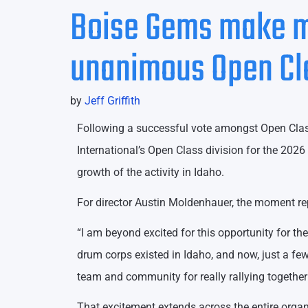
Boise Gems make m
unanimous Open Clas
by
Jeff Griffith
Following a successful vote amongst Open Clas
International’s Open Class division for the 202
growth of the activity in Idaho.
For director Austin Moldenhauer, the moment repre
“I am beyond excited for this opportunity for th
drum corps existed in Idaho, and now, just a fe
team and community for really rallying together 
That excitement extends across the entire organ