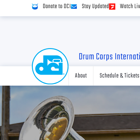
Donate to DCI
Stay Updated
Watch Li
Drum Corps Internat
About
Schedule & Tickets