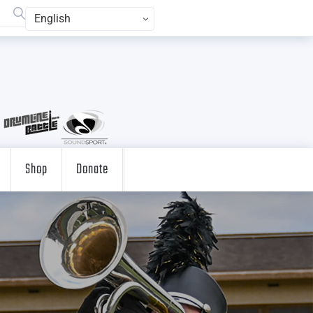
English
Shop
Donate