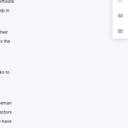
ffiliate
ip in
heir
s the
ks to
dleman
ectors
e have