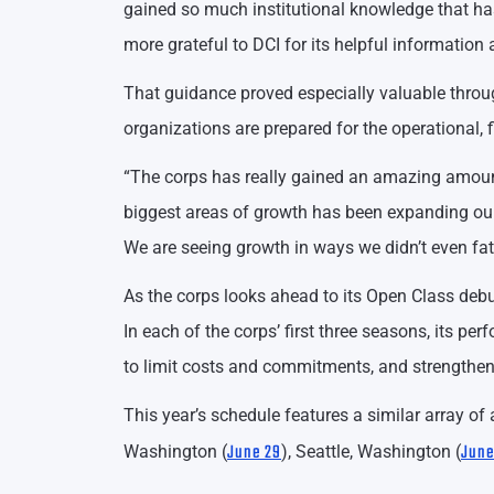
gained so much institutional knowledge that has
more grateful to DCI for its helpful information
That guidance proved especially valuable throu
organizations are prepared for the operational,
“The corps has really gained an amazing amount 
biggest areas of growth has been expanding our
We are seeing growth in ways we didn’t even fa
As the corps looks ahead to its Open Class debu
In each of the corps’ first three seasons, its pe
to limit costs and commitments, and strengthen 
This year’s schedule features a similar array o
June 29
June
Washington (
), Seattle, Washington (