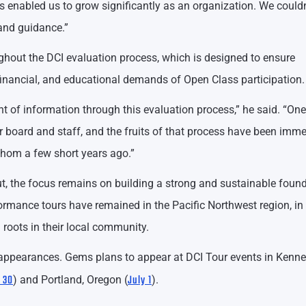
 enabled us to grow significantly as an organization. We couldn
 and guidance.”
ghout the DCI evaluation process, which is designed to ensure
 financial, and educational demands of Open Class participation.
of information through this evaluation process,” he said. “One
 board and staff, and the fruits of that process have been imm
thom a few short years ago.”
t, the focus remains on building a strong and sustainable found
rformance tours have remained in the Pacific Northwest region, in
roots in their local community.
f appearances. Gems plans to appear at DCI Tour events in Kenne
 30
July 1
) and Portland, Oregon (
).