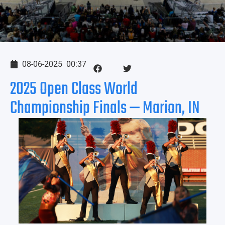
08-06-2025
00:37
2025 Open Class World
Championship Finals — Marion, IN