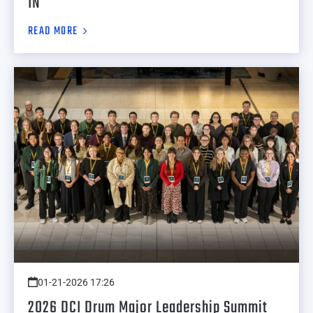
IN
READ MORE
01-21-2026 17:26
2026 DCI Drum Major Leadership Summit