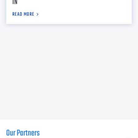
IN
READ MORE
Our Partners