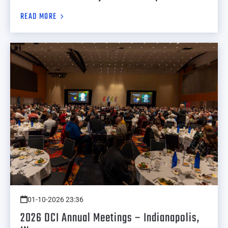
READ MORE
01-10-2026 23:36
2026 DCI Annual Meetings – Indianapolis,