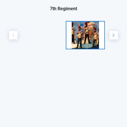
7th Regiment