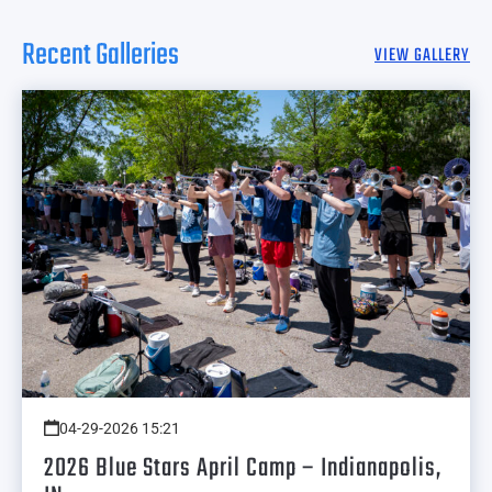
Recent Galleries
VIEW GALLERY
04-29-2026 15:21
2026 Blue Stars April Camp – Indianapolis,