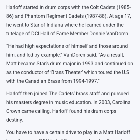
Harloff started in drum corps with the Colt Cadets (1985-
86) and Phantom Regiment Cadets (1987-88). At age 17,
he went to Star of Indiana where he learned under the
tutelage of DCI Hall of Fame Member Donnie VanDoren.
“He had high expectations of himself and those around
him, and led by example,” VanDoren said. “As a result,
Matt became Star’s drum major in 1993 and continued on
as the conductor of ‘Brass Theater’ which toured the U.S.
with the Canadian Brass from 1994-1997.”
Harloff then joined The Cadets’ brass staff and pursued
his masters degree in music education. In 2003, Carolina
Crown came calling. Harloff found his drum corps
destiny.
You have to have a certain drive to play in a Matt Harloff