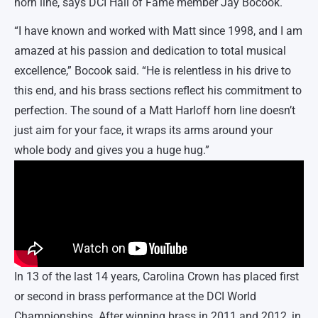
horn line, says DCI Hall of Fame member Jay Bocook.
“I have known and worked with Matt since 1998, and I am
amazed at his passion and dedication to total musical
excellence,” Bocook said. “He is relentless in his drive to
this end, and his brass sections reflect his commitment to
perfection. The sound of a Matt Harloff horn line doesn’t
just aim for your face, it wraps its arms around your
whole body and gives you a huge hug.”
In 13 of the last 14 years, Carolina Crown has placed first
or second in brass performance at the DCI World
Championships. After winning brass in 2011 and 2012, in