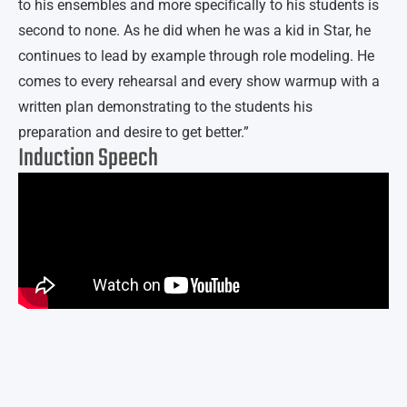
to his ensembles and more specifically to his students is
second to none. As he did when he was a kid in Star, he
continues to lead by example through role modeling. He
comes to every rehearsal and every show warmup with a
written plan demonstrating to the students his
preparation and desire to get better.”
Induction Speech