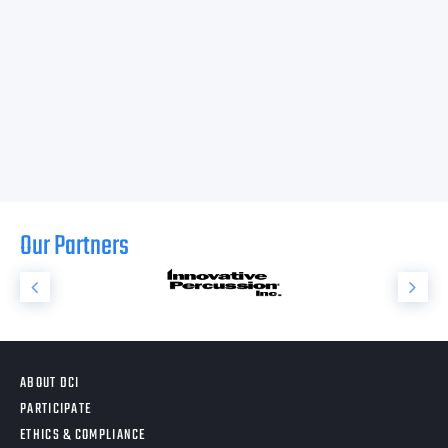
Our Partners
ABOUT DCI
PARTICIPATE
ETHICS & COMPLIANCE