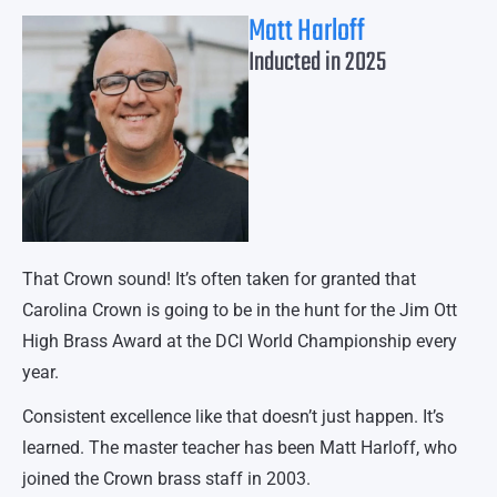
Matt Harloff
Inducted in 2025
That Crown sound! It’s often taken for granted that
Carolina Crown is going to be in the hunt for the Jim Ott
High Brass Award at the DCI World Championship every
year.
Consistent excellence like that doesn’t just happen. It’s
learned. The master teacher has been Matt Harloff, who
joined the Crown brass staff in 2003.