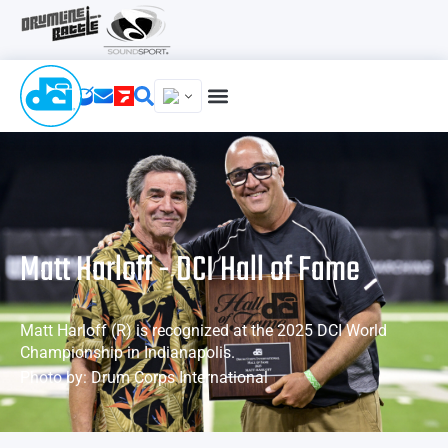
Matt Harloff - DCI Hall of Fame
Matt Harloff (R) is recognized at the 2025 DCI World
Championship in Indianapolis.
Photo by: Drum Corps International