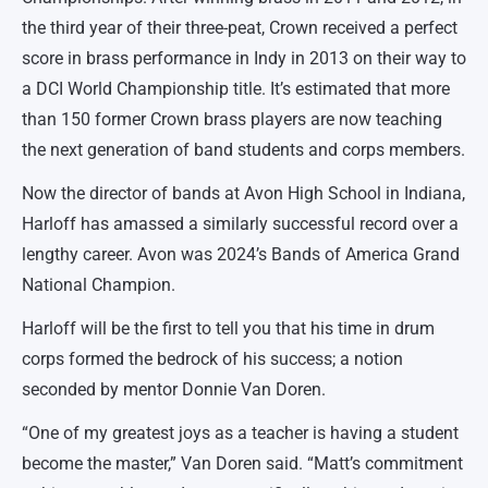
the third year of their three-peat, Crown received a perfect
score in brass performance in Indy in 2013 on their way to
a DCI World Championship title. It’s estimated that more
than 150 former Crown brass players are now teaching
the next generation of band students and corps members.
Now the director of bands at Avon High School in Indiana,
Harloff has amassed a similarly successful record over a
lengthy career. Avon was 2024’s Bands of America Grand
National Champion.
Harloff will be the first to tell you that his time in drum
corps formed the bedrock of his success; a notion
seconded by mentor Donnie Van Doren.
“One of my greatest joys as a teacher is having a student
become the master,” Van Doren said. “Matt’s commitment