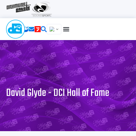
David Glyde - DCI Hall of Fame