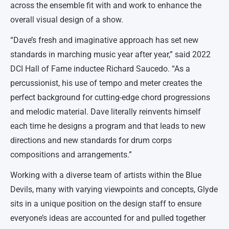
across the ensemble fit with and work to enhance the
overall visual design of a show.
“Dave’s fresh and imaginative approach has set new
standards in marching music year after year,” said 2022
DCI Hall of Fame inductee Richard Saucedo. “As a
percussionist, his use of tempo and meter creates the
perfect background for cutting-edge chord progressions
and melodic material. Dave literally reinvents himself
each time he designs a program and that leads to new
directions and new standards for drum corps
compositions and arrangements.”
Working with a diverse team of artists within the Blue
Devils, many with varying viewpoints and concepts, Glyde
sits in a unique position on the design staff to ensure
everyone’s ideas are accounted for and pulled together