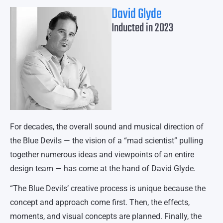
David Glyde
Inducted in 2023
For decades, the overall sound and musical direction of
the Blue Devils — the vision of a “mad scientist” pulling
together numerous ideas and viewpoints of an entire
design team — has come at the hand of David Glyde.
“The Blue Devils’ creative process is unique because the
concept and approach come first. Then, the effects,
moments, and visual concepts are planned. Finally, the