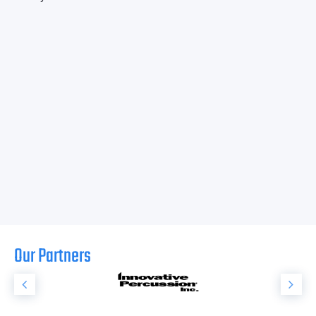
Our Partners