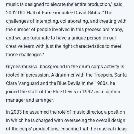
music is designed to elevate the entire production,” said
2002 DCI Hall of Fame inductee David Gibbs. “The
challenges of interacting, collaborating, and creating with
the number of people involved in this process are many,
and we are fortunate to have a unique person on our
creative team with just the right characteristics to meet
those challenges.”
Glyde’s musical background in the drum corps activity is
rooted in percussion. A drummer with the Troopers, Santa
Clara Vanguard and the Blue Devils in the 1980s, he
joined the staff of the Blue Devils in 1992 as a caption
manager and arranger.
In 2003 he assumed the role of music director, a position
in which he is charged with overseeing the overall design
of the corps’ productions, ensuring that the musical ideas