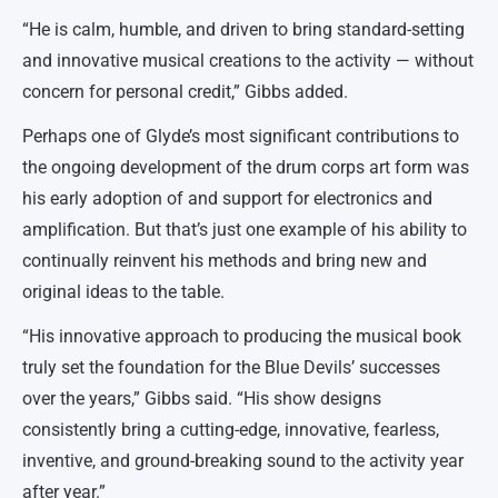
“He is calm, humble, and driven to bring standard-setting
and innovative musical creations to the activity — without
concern for personal credit,” Gibbs added.
Perhaps one of Glyde’s most significant contributions to
the ongoing development of the drum corps art form was
his early adoption of and support for electronics and
amplification. But that’s just one example of his ability to
continually reinvent his methods and bring new and
original ideas to the table.
“His innovative approach to producing the musical book
truly set the foundation for the Blue Devils’ successes
over the years,” Gibbs said. “His show designs
consistently bring a cutting-edge, innovative, fearless,
inventive, and ground-breaking sound to the activity year
after year.”