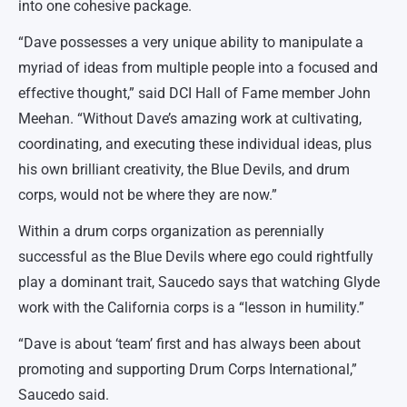
into one cohesive package.
“Dave possesses a very unique ability to manipulate a
myriad of ideas from multiple people into a focused and
effective thought,” said DCI Hall of Fame member John
Meehan. “Without Dave’s amazing work at cultivating,
coordinating, and executing these individual ideas, plus
his own brilliant creativity, the Blue Devils, and drum
corps, would not be where they are now.”
Within a drum corps organization as perennially
successful as the Blue Devils where ego could rightfully
play a dominant trait, Saucedo says that watching Glyde
work with the California corps is a “lesson in humility.”
“Dave is about ‘team’ first and has always been about
promoting and supporting Drum Corps International,”
Saucedo said.