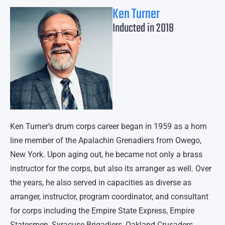
Ken Turner
Inducted in 2018
Ken Turner’s drum corps career began in 1959 as a horn
line member of the Apalachin Grenadiers from Owego,
New York. Upon aging out, he became not only a brass
instructor for the corps, but also its arranger as well. Over
the years, he also served in capacities as diverse as
arranger, instructor, program coordinator, and consultant
for corps including the Empire State Express, Empire
Statesmen, Syracuse Brigadiers, Oakland Crusaders,