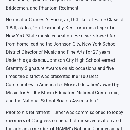
Bridgemen, and Phantom Regiment.
Nominator Charles A. Poole, Jr., DCI Hall of Fame Class of
1998, states, “Professionally, Ken Turner is a legend in
New York State music education. He never strayed far
from home leading the Johnson City, New York School
District Director of Music and Fine Arts for 27 years.
Under his guidance, Johnson City High School earned
Grammy Signature Awards on six occasions and five
times the district was presented the ‘100 Best
Communities in America for Music Education’ award by
Music for All, the Music Educators National Conference,
and the National School Boards Association.”
Prior to his retirement, Turner was commissioned to lobby
members of Congress on behalf of music education and
the arts as a member of NAMM’s National Congressional