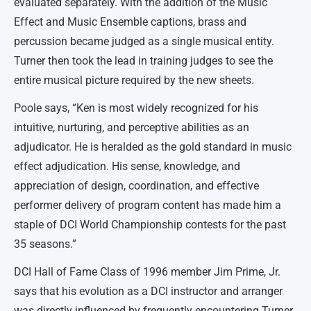
evaluated separately. With the addition of the Music
Effect and Music Ensemble captions, brass and
percussion became judged as a single musical entity.
Turner then took the lead in training judges to see the
entire musical picture required by the new sheets.
Poole says, “Ken is most widely recognized for his
intuitive, nurturing, and perceptive abilities as an
adjudicator. He is heralded as the gold standard in music
effect adjudication. His sense, knowledge, and
appreciation of design, coordination, and effective
performer delivery of program content has made him a
staple of DCI World Championship contests for the past
35 seasons.”
DCI Hall of Fame Class of 1996 member Jim Prime, Jr.
says that his evolution as a DCI instructor and arranger
was directly influenced by frequently encountering Turner