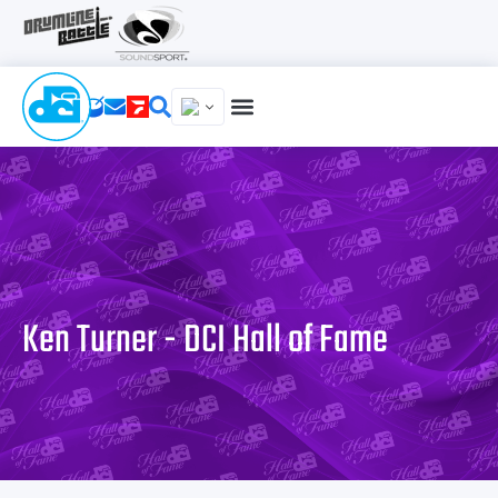
Ken Turner - DCI Hall of Fame