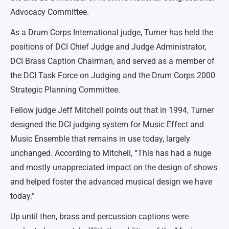
Advocacy Committee.
As a Drum Corps International judge, Turner has held the
positions of DCI Chief Judge and Judge Administrator,
DCI Brass Caption Chairman, and served as a member of
the DCI Task Force on Judging and the Drum Corps 2000
Strategic Planning Committee.
Fellow judge Jeff Mitchell points out that in 1994, Turner
designed the DCI judging system for Music Effect and
Music Ensemble that remains in use today, largely
unchanged. According to Mitchell, “This has had a huge
and mostly unappreciated impact on the design of shows
and helped foster the advanced musical design we have
today.”
Up until then, brass and percussion captions were