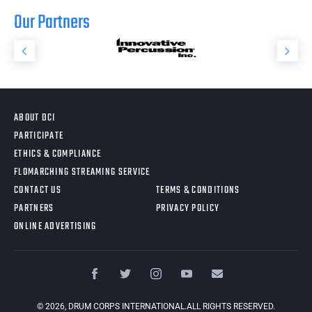
Our Partners
ABOUT DCI
PARTICIPATE
ETHICS & COMPLIANCE
FLOMARCHING STREAMING SERVICE
CONTACT US
TERMS & CONDITIONS
PARTNERS
PRIVACY POLICY
ONLINE ADVERTISING
©
2026
, DRUM CORPS INTERNATIONAL.ALL RIGHTS RESERVED.