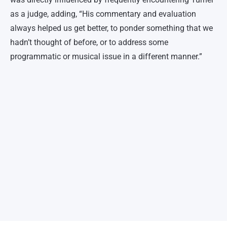
as a judge, adding, “His commentary and evaluation
always helped us get better, to ponder something that we
hadn’t thought of before, or to address some
programmatic or musical issue in a different manner.”