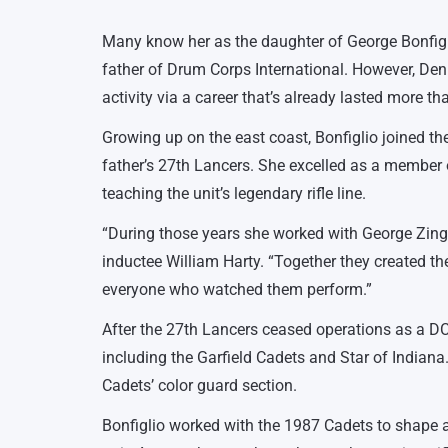
Many know her as the daughter of George Bonfig
father of Drum Corps International. However, De
activity via a career that’s already lasted more th
Growing up on the east coast, Bonfiglio joined 
father’s 27th Lancers. She excelled as a member o
teaching the unit’s legendary rifle line.
“During those years she worked with George Zing
inductee William Harty. “Together they created th
everyone who watched them perform.”
After the 27th Lancers ceased operations as a DCI
including the Garfield Cadets and Star of Indiana. 
Cadets’ color guard section.
Bonfiglio worked with the 1987 Cadets to shape 