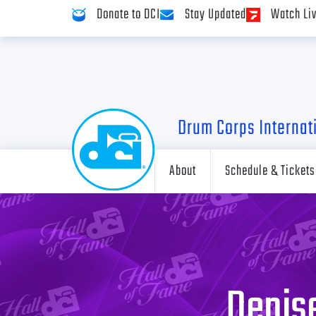
Donate to DCI
Stay Updated
Watch Li
Drum Corps Internat
About
Schedule & Tickets
Denise