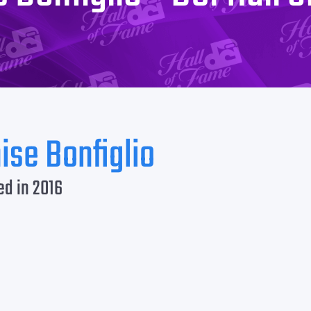
ise Bonfiglio
ed in 2016