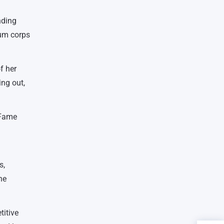
nding
rum corps
f her
ing out,
 Fame
s,
he
titive