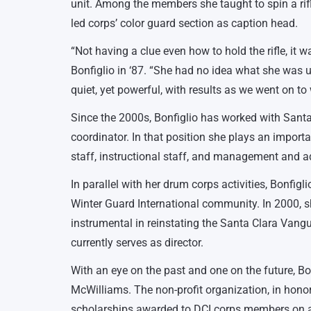
unit. Among the members she taught to spin a rifl
led corps’ color guard section as caption head.
“Not having a clue even how to hold the rifle, it
Bonfiglio in ‘87. “She had no idea what she was u
quiet, yet powerful, with results as we went on t
Since the 2000s, Bonfiglio has worked with Santa
coordinator. In that position she plays an importa
staff, instructional staff, and management and a
In parallel with her drum corps activities, Bonfig
Winter Guard International community. In 2000, s
instrumental in reinstating the Santa Clara Van
currently serves as director.
With an eye on the past and one on the future, B
McWilliams. The non-profit organization, in honor
scholarships awarded to DCI corps members on a