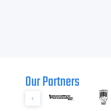
Our Partners