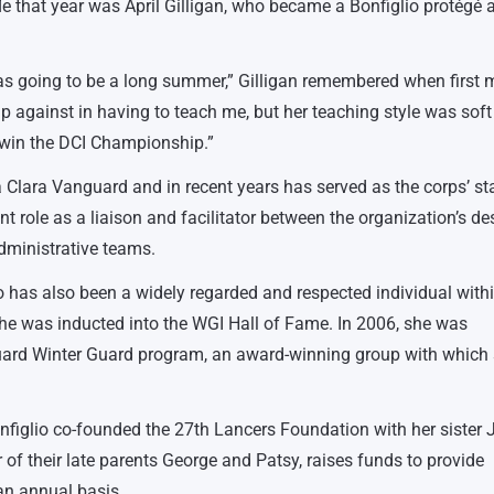
e that year was April Gilligan, who became a Bonfiglio protégé a
 was going to be a long summer,” Gilligan remembered when first 
p against in having to teach me, but her teaching style was sof
o win the DCI Championship.”
 Clara Vanguard and in recent years has served as the corps’ st
nt role as a liaison and facilitator between the organization’s de
dministrative teams.
lio has also been a widely regarded and respected individual with
he was inducted into the WGI Hall of Fame. In 2006, she was
guard Winter Guard program, an award-winning group with which
onfiglio co-founded the 27th Lancers Foundation with her sister 
 of their late parents George and Patsy, raises funds to provide
n annual basis.