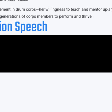
evement in drum corps—her willingness to teach and mentor up-a
e generations of corps members to perform and thrive.
tion Speech