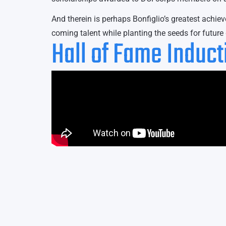
And therein is perhaps Bonfiglio’s greatest achi
coming talent while planting the seeds for futur
Hall of Fame Induc