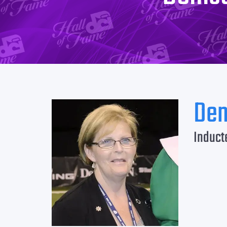
Den
Induct