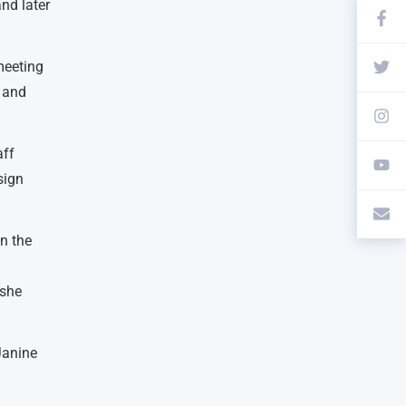
nd later
meeting
t and
aff
sign
in the
 she
Janine