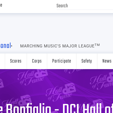
ve
ional
TM
MARCHING MUSIC'S MAJOR LEAGUE
Scores
Corps
Participate
Safety
News
 Bonfiglio - DCI Hall 