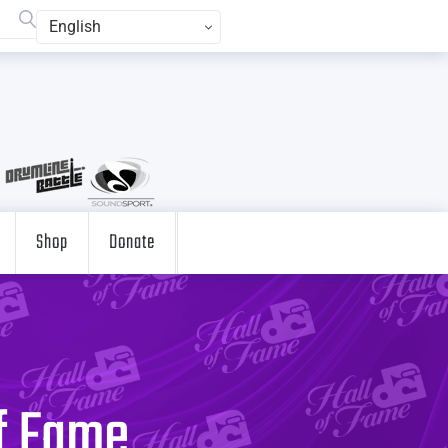
English
Shop
Donate
of Fame