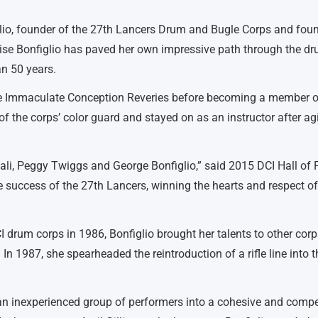
lio, founder of the 27th Lancers Drum and Bugle Corps and fou
nise Bonfiglio has paved her own impressive path through the d
an 50 years.
the Immaculate Conception Reveries before becoming a member o
f the corps’ color guard and stayed on as an instructor after ag
ali, Peggy Twiggs and George Bonfiglio,” said 2015 DCI Hall of
e success of the 27th Lancers, winning the hearts and respect of
 drum corps in 1986, Bonfiglio brought her talents to other corp
In 1987, she spearheaded the reintroduction of a rifle line into t
an inexperienced group of performers into a cohesive and compe