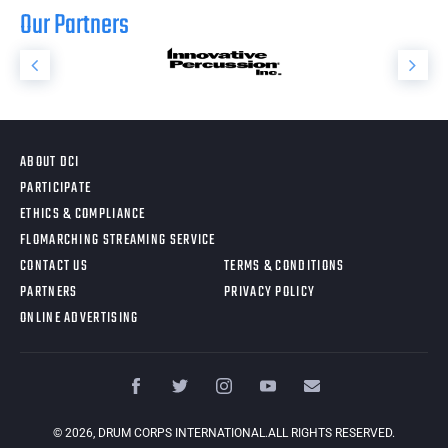
Our Partners
ABOUT DCI
PARTICIPATE
ETHICS & COMPLIANCE
FLOMARCHING STREAMING SERVICE
CONTACT US
TERMS & CONDITIONS
PARTNERS
PRIVACY POLICY
ONLINE ADVERTISING
©
2026
, DRUM CORPS INTERNATIONAL.ALL RIGHTS RESERVED.