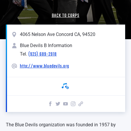
BACK TO CORPS
4065 Nelson Ave Concord CA, 94520
Blue Devils B Information
(925) 689-2918
Tel.
http://www.bluedevils.org
The Blue Devils organization was founded in 1957 by