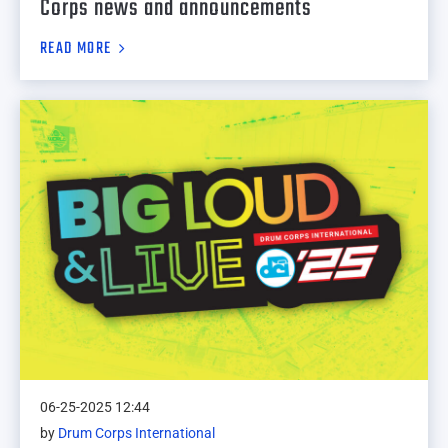
Corps news and announcements
READ MORE
06-25-2025 12:44
by
Drum Corps International