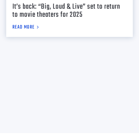
It’s back: “Big, Loud & Live” set to return
to movie theaters for 2025
READ MORE