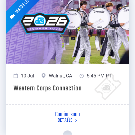
WATCH LIVE
10 Jul
Walnut, CA
5:45 PM PT
Western Corps Connection
Coming soon
DETAILS