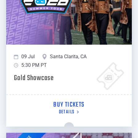
09 Jul
Santa Clarita, CA
5:30 PM PT
Gold Showcase
BUY TICKETS
DETAILS