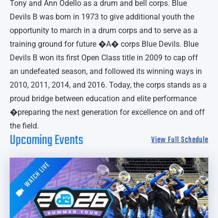
Tony and Ann Odello as a drum and bell corps. Blue
Devils B was born in 1973 to give additional youth the
opportunity to march in a drum corps and to serve as a
training ground for future �A� corps Blue Devils. Blue
Devils B won its first Open Class title in 2009 to cap off
an undefeated season, and followed its winning ways in
2010, 2011, 2014, and 2016. Today, the corps stands as a
proud bridge between education and elite performance
�preparing the next generation for excellence on and off
the field.
Upcoming Events
View Full Schedule
WATCH LIVE