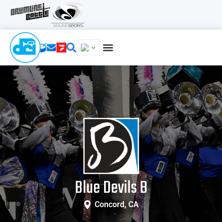
Blue Devils B
Concord, CA