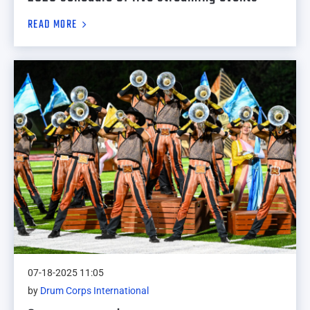
READ MORE
07-18-2025 11:05
by
Drum Corps International