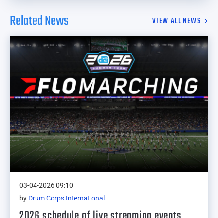
Related News
VIEW ALL NEWS
03-04-2026 09:10
by
Drum Corps International
2026 schedule of live streaming events