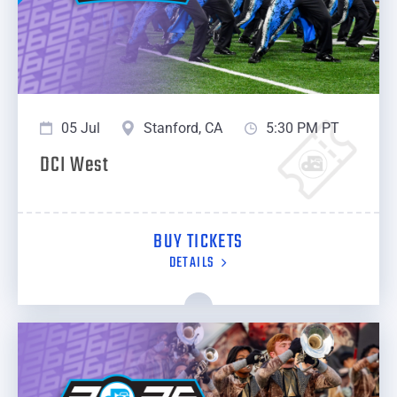
05 Jul
Stanford, CA
5:30 PM PT
DCI West
BUY TICKETS
DETAILS