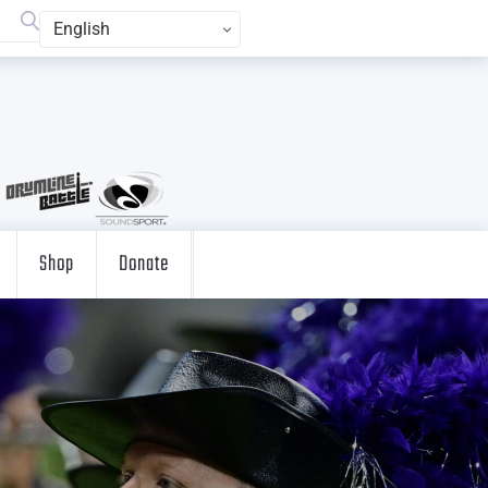
English
Shop
Donate