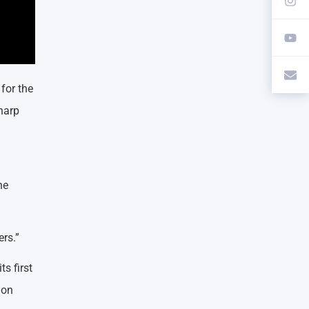
for the
Tharp
he
ers.”
s first
ion