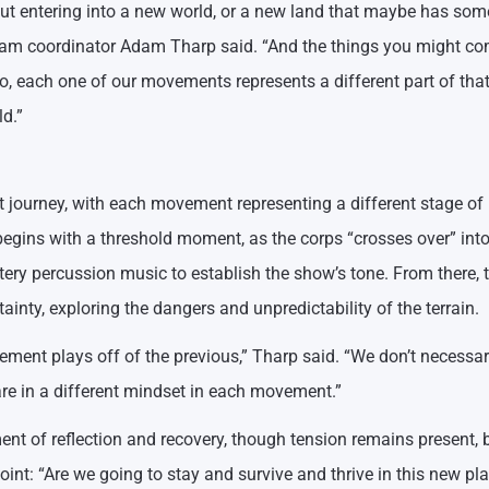
bout entering into a new world, or a new land that maybe has som
program coordinator Adam Tharp said. “And the things you might c
So, each one of our movements represents a different part of tha
d.”
t journey, with each movement representing a different stage of
begins with a threshold moment, as the corps “crosses over” into
ery percussion music to establish the show’s tone. From there, 
inty, exploring the dangers and unpredictability of the terrain.
ent plays off of the previous,” Tharp said. “We don’t necessar
are in a different mindset in each movement.”
nt of reflection and recovery, though tension remains present, 
point: “Are we going to stay and survive and thrive in this new pla