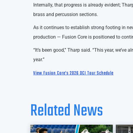
Internally, that progress is already evident; Tha
brass and percussion sections.
As it continues to establish strong footing in 
production — Fusion Core is positioned to cont
“It’s been good,” Tharp said. “This year, we’ve a
year.”
View Fusion Core’s 2026 DCI Tour Schedule
Related News