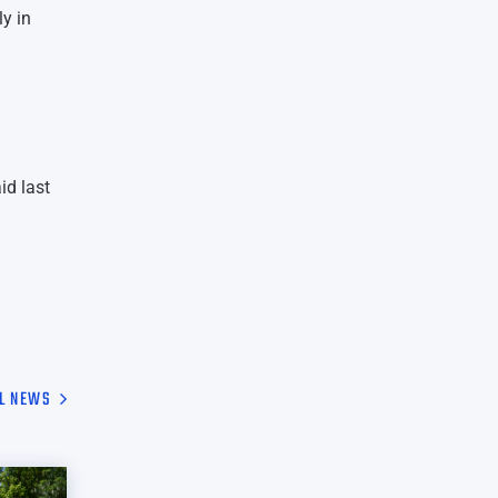
ly in
id last
L NEWS