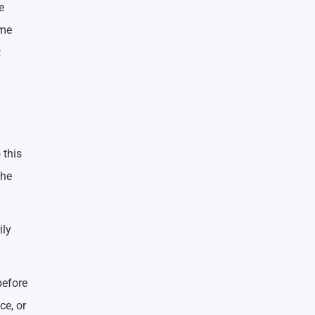
e
ome
t
 this
the
ily
before
ce, or