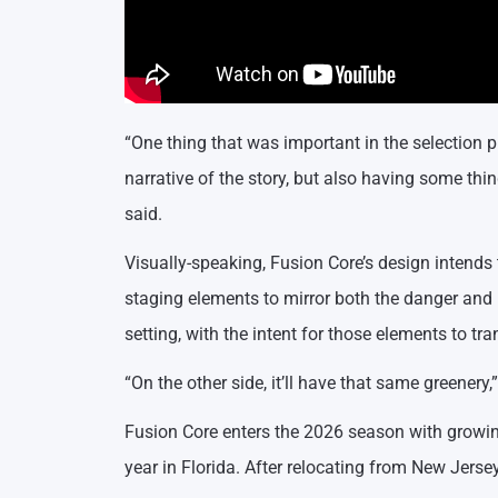
“One thing that was important in the selection 
narrative of the story, but also having some thi
said.
Visually-speaking, Fusion Core’s design intends 
staging elements to mirror both the danger and 
setting, with the intent for those elements to t
“On the other side, it’ll have that same greenery
Fusion Core enters the 2026 season with growin
year in Florida. After relocating from New Jerse