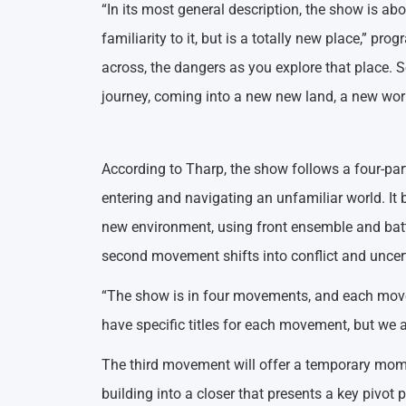
“In its most general description, the show is a
familiarity to it, but is a totally new place,” 
across, the dangers as you explore that place. 
journey, coming into a new new land, a new worl
According to Tharp, the show follows a four-par
entering and navigating an unfamiliar world. It 
new environment, using front ensemble and batt
second movement shifts into conflict and uncerta
“The show is in four movements, and each movem
have specific titles for each movement, but we 
The third movement will offer a temporary mome
building into a closer that presents a key pivot 