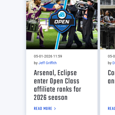
05-01-2026 11:59
05-0
by
Jeff Griffith
by
D
Arsenal, Eclipse
Co
enter Open Class
an
affiliate ranks for
2026 season
READ MORE
REA