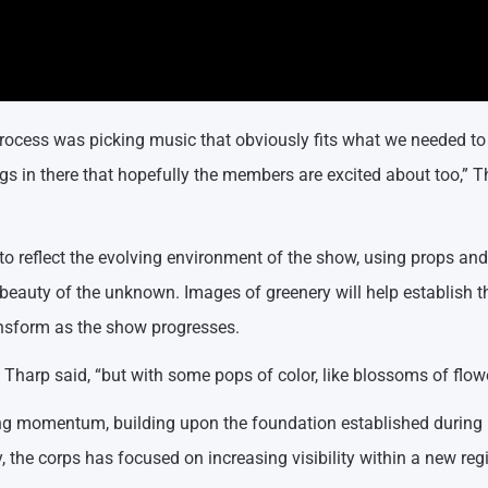
process was picking music that obviously fits what we needed to 
ngs in there that hopefully the members are excited about too,” 
to reflect the evolving environment of the show, using props and
beauty of the unknown. Images of greenery will help establish t
ransform as the show progresses.
,” Tharp said, “but with some pops of color, like blossoms of flow
g momentum, building upon the foundation established during it
y, the corps has focused on increasing visibility within a new reg