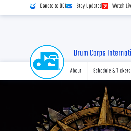
Donate to DCI
Stay Updated
Watch Li
Drum Corps Internat
About
Schedule & Tickets