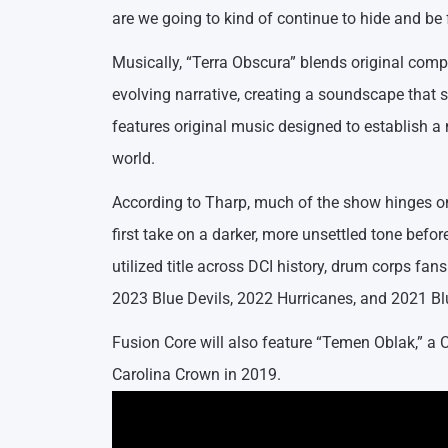
are we going to kind of continue to hide and be 
Musically, “Terra Obscura” blends original comp
evolving narrative, creating a soundscape that 
features original music designed to establish a
world.
According to Tharp, much of the show hinges on 
first take on a darker, more unsettled tone before
utilized title across DCI history, drum corps f
2023 Blue Devils, 2022 Hurricanes, and 2021 B
Fusion Core will also feature “Temen Oblak,” a C
Carolina Crown in 2019.