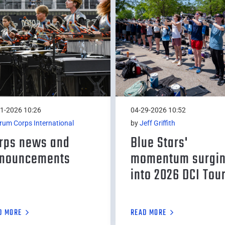
1-2026 10:26
04-29-2026 10:52
rum Corps International
by
Jeff Griffith
rps news and
Blue Stars'
nouncements
momentum surgi
into 2026 DCI Tou
D MORE
READ MORE