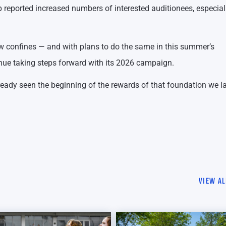
rp reported increased numbers of interested auditionees, especial
new confines — and with plans to do the same in this summer’s
inue taking steps forward with its 2026 campaign.
lready seen the beginning of the rewards of that foundation we la
VIEW AL