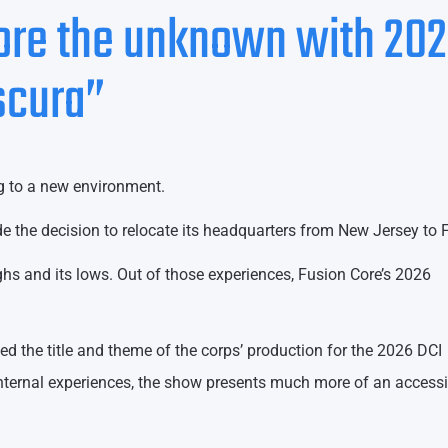
lore the unknown with 20
scura”
g to a new environment.
e the decision to relocate its headquarters from New Jersey to F
ighs and its lows. Out of those experiences, Fusion Core’s 2026
ed the title and theme of the corps’ production for the 2026 DCI
nternal experiences, the show presents much more of an accessi