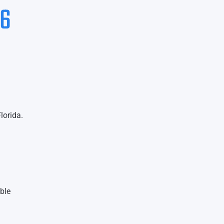
26
lorida.
ble