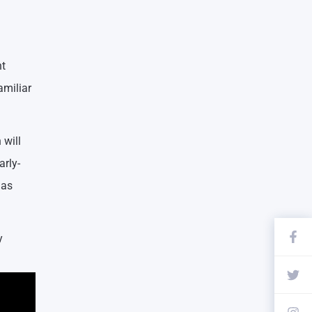
nt
amiliar
 will
arly-
 as
y