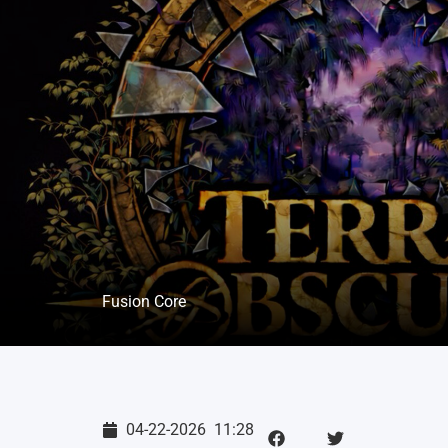
Fusion Core
04-22-2026
11:28