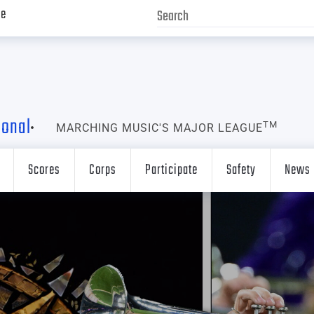
ve
ional
TM
MARCHING MUSIC'S MAJOR LEAGUE
Scores
Corps
Participate
Safety
News