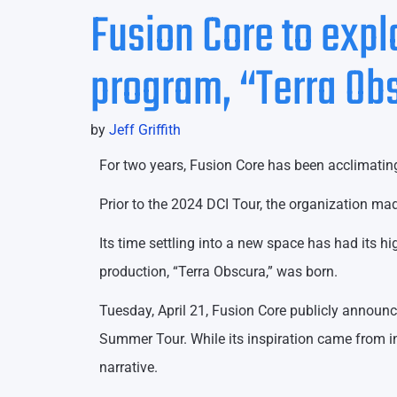
Fusion Core to exp
program, “Terra Ob
by
Jeff Griffith
For two years, Fusion Core has been acclimatin
Prior to the 2024 DCI Tour, the organization mad
Its time settling into a new space has had its h
production, “Terra Obscura,” was born.
Tuesday, April 21, Fusion Core publicly announc
Summer Tour. While its inspiration came from i
narrative.