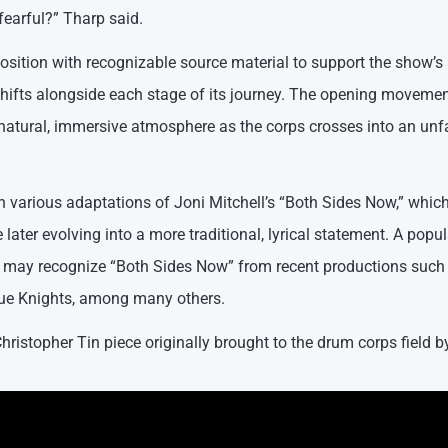
fearful?” Tharp said.
osition with recognizable source material to support the show’s
shifts alongside each stage of its journey. The opening moveme
 natural, immersive atmosphere as the corps crosses into an unf
various adaptations of Joni Mitchell’s “Both Sides Now,” which
 later evolving into a more traditional, lyrical statement. A popul
ans may recognize “Both Sides Now” from recent productions such
lue Knights, among many others.
hristopher Tin piece originally brought to the drum corps field b